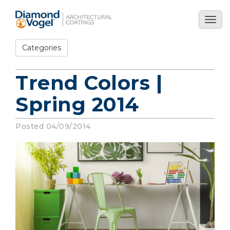
Skip
to
Togg
main
navig
content
Categories
Trend Colors |
Spring 2014
Posted 04/09/2014