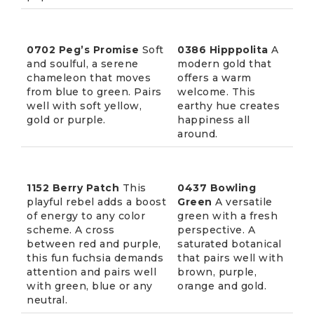
0702 Peg’s Promise
Soft
0386 Hipppolita
A
and soulful, a serene
modern gold that
chameleon that moves
offers a warm
from blue to green. Pairs
welcome. This
well with soft yellow,
earthy hue creates
gold or purple.
happiness all
around.
1152 Berry Patch
This
0437 Bowling
playful rebel adds a boost
Green
A versatile
of energy to any color
green with a fresh
scheme. A cross
perspective. A
between red and purple,
saturated botanical
this fun fuchsia demands
that pairs well with
attention and pairs well
brown, purple,
with green, blue or any
orange and gold.
neutral.