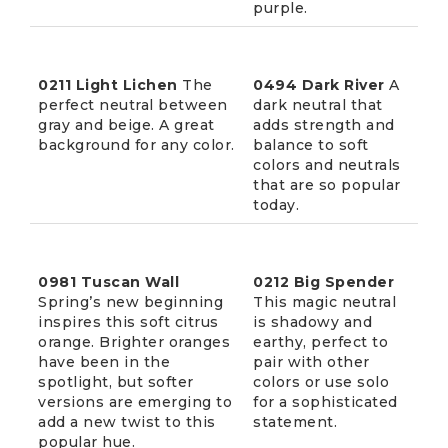
purple.
0211 Light Lichen
The
0494 Dark River
A
perfect neutral between
dark neutral that
gray and beige. A great
adds strength and
background for any color.
balance to soft
colors and neutrals
that are so popular
today.
0981 Tuscan Wall
0212 Big Spender
Spring’s new beginning
This magic neutral
inspires this soft citrus
is shadowy and
orange. Brighter oranges
earthy, perfect to
have been in the
pair with other
spotlight, but softer
colors or use solo
versions are emerging to
for a sophisticated
add a new twist to this
statement.
popular hue.