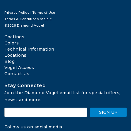
Privacy Policy
|
Terms of Use
Terms & Conditions of Sale
©2026 Diamond Vogel
Coatings
Colors
Technical Information
Locations
Blog
Vogel Access
Contact Us
Stay Connected
Join the Diamond Vogel email list for special offers, 
news, and more.
SIGN UP
Follow us on social media