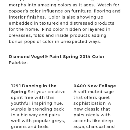
morphs into amazing colors as it ages. Watch for
copper’s color influence on furniture, flooring and
interior finishes. Color is also showing up
embedded in textured and distressed products
for the home. Find color hidden or layered in
crevasses, folds and inside products adding
bonus pops of color in unexpected ways.
Diamond Vogel® Paint Spring 2014 Color
Palette;
1291 Dancing in the
0400 New Foliage
Spring
Set your creative
A soft muted sage
spirit free with this
that offers quiet
youthful, inspiring hue.
sophistication. A
Purple is trending back
new classic that
in a big way and pairs
pairs nicely with
well with popular greys,
accents like deep
greens and teals.
aqua, charcoal and