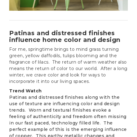
Patinas and distressed finishes
influence home color and design
For me, springtime brings to mind grass turning
green, yellow daffodils, tulips blooming and the
fragrance of lilacs. The return of warm weather also
means the return of color to our world. After a long
winter, we crave color and look for ways to
incorporate it into our living spaces.
Trend Watch
Patinas and distressed finishes along with the
use of texture are influencing color and design
trends. Worn and textural finishes evoke a
feeling of authenticity and freedom often missing
in our fast paced, technology filled life. The
perfect example of this is the emerging influence
of copper. This earthy metallic changes and