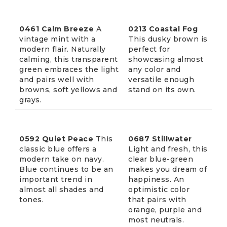
0461 Calm Breeze
A
0213 Coastal Fog
vintage mint with a
This dusky brown is
modern flair. Naturally
perfect for
calming, this transparent
showcasing almost
green embraces the light
any color and
and pairs well with
versatile enough
browns, soft yellows and
stand on its own.
grays.
0592 Quiet Peace
This
0687 Stillwater
classic blue offers a
Light and fresh, this
modern take on navy.
clear blue-green
Blue continues to be an
makes you dream of
important trend in
happiness. An
almost all shades and
optimistic color
tones.
that pairs with
orange, purple and
most neutrals.