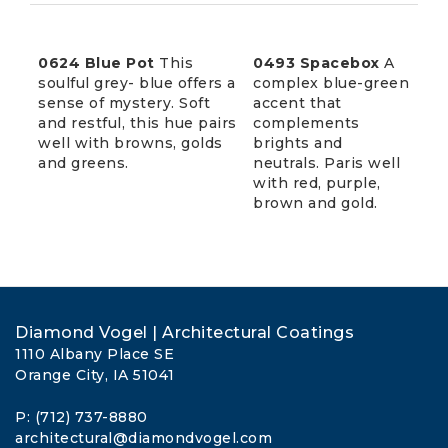
0624 Blue Pot
This
0493 Spacebox
A
soulful grey- blue offers a
complex blue-green
sense of mystery. Soft
accent that
and restful, this hue pairs
complements
well with browns, golds
brights and
and greens.
neutrals. Paris well
with red, purple,
brown and gold.
Diamond Vogel | Architectural Coatings
1110 Albany Place SE
Orange City, IA 51041
P: (712) 737-8880
architectural@diamondvogel.com