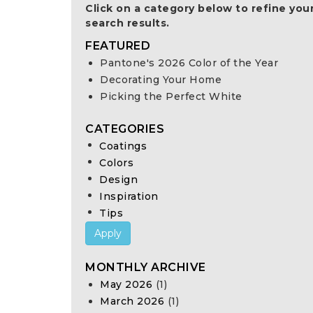
Click on a category below to refine you
search results.
FEATURED
Pantone's 2026 Color of the Year
Decorating Your Home
Picking the Perfect White
CATEGORIES
Coatings
Colors
Design
Inspiration
Tips
Apply
MONTHLY ARCHIVE
May 2026
(1)
March 2026
(1)