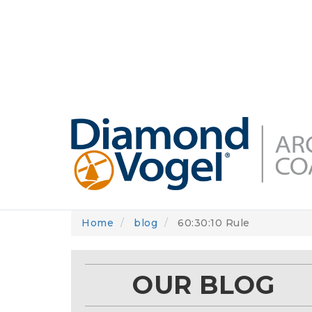
Skip
to
DIAMONDVOGEL.COM
ABOUT US
OUR
main
content
Home
blog
60:30:10 Rule
OUR BLOG