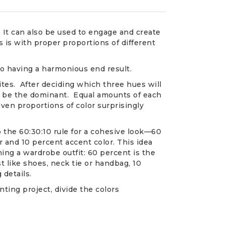
 It can also be used to engage and create
s with proper proportions of different
 to having a harmonious end result.
ites. After deciding which three hues will
l be the dominant. Equal amounts of each
Even proportions of color surprisingly
 the 60:30:10 rule for a cohesive look—60
 and 10 percent accent color. This idea
ning a wardrobe outfit: 60 percent is the
st like shoes, neck tie or handbag, 10
 details.
ting project, divide the colors