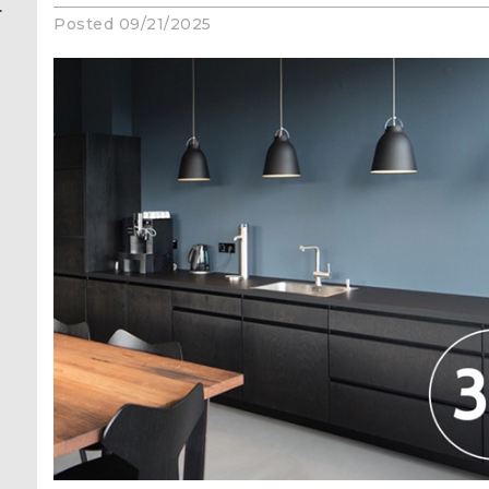
r
Posted 09/21/2025