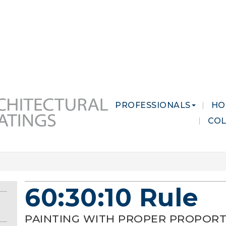
 MARKETS
CAREERS
CONTACT US
PROFESSIONALS
HO
CO
60:30:10 Rule
PAINTING WITH PROPER PROPORT