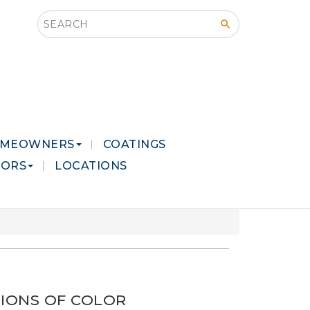
Search this site
MEOWNERS
COATINGS
LORS
LOCATIONS
IONS OF COLOR