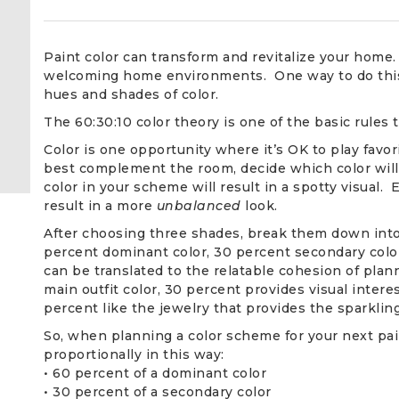
Paint color can transform and revitalize your home.
welcoming home environments. One way to do this i
hues and shades of color.
The 60:30:10 color theory is one of the basic rules
Color is one opportunity where it’s OK to play favor
best complement the room, decide which color wil
color in your scheme will result in a spotty visual. 
result in a more
unbalanced
look.
After choosing three shades, break them down into
percent dominant color, 30 percent secondary color
can be translated to the relatable cohesion of plan
main outfit color, 30 percent provides visual intere
percent like the jewelry that provides the sparkling
So, when planning a color scheme for your next pain
proportionally in this way:
• 60 percent of a dominant color
• 30 percent of a secondary color