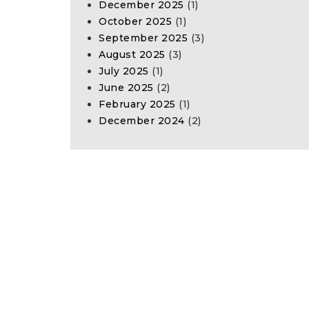
December 2025
(1)
October 2025
(1)
September 2025
(3)
August 2025
(3)
July 2025
(1)
June 2025
(2)
February 2025
(1)
December 2024
(2)