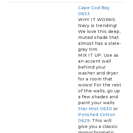
Cape Cod Bay
0633
WHY IT WORKS:
Navy is trending!
We love this deep,
muted shade that
almost has a slate-
gray tint.
MIX IT UP: Use as
an accent wall
behind your
washer and dryer
for a room that
wows! For the rest
of the walls, go up
a few shades and
paint your walls
Star Mist 0630
or
Polished Cotton
0629
. This will
give you a classic
monochromatic