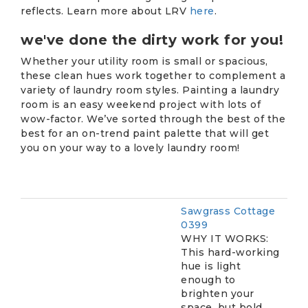
reflects. Learn more about LRV
here
.
we've done the dirty work for you!
Whether your utility room is small or spacious,
these clean hues work together to complement a
variety of laundry room styles. Painting a laundry
room is an easy weekend project with lots of
wow-factor. We’ve sorted through the best of the
best for an on-trend paint palette that will get
you on your way to a lovely laundry room!
Sawgrass Cottage
0399
WHY IT WORKS:
This hard-working
hue is light
enough to
brighten your
space, but bold