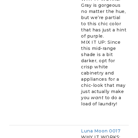
Gray is gorgeous
no matter the hue,
but we’re partial
to this chic color
that has just a hint
of purple.
MIX IT UP: Since
this mid-range
shade is a bit
darker, opt for
crisp white
cabinetry and
appliances for a
chic-look that may
just actually make
you
want
to do a
load of laundry!
Luna Moon 0017
WHY IT WORKS: