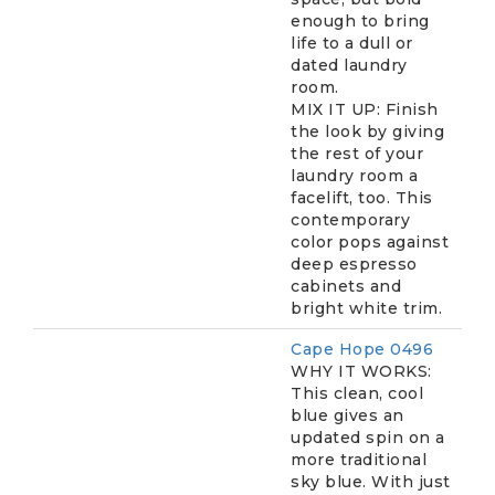
enough to bring
life to a dull or
dated laundry
room.
MIX IT UP: Finish
the look by giving
the rest of your
laundry room a
facelift, too. This
contemporary
color pops against
deep espresso
cabinets and
bright white trim.
Cape Hope 0496
WHY IT WORKS:
This clean, cool
blue gives an
updated spin on a
more traditional
sky blue. With just