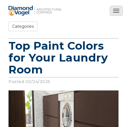
Skip
to
Togg
main
navig
content
Categories
Top Paint Colors
for Your Laundry
Room
Posted 02/24/2025