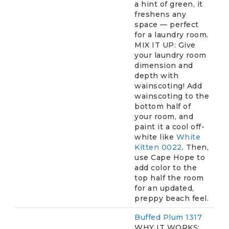
a hint of green, it
freshens any
space — perfect
for a laundry room.
MIX IT UP: Give
your laundry room
dimension and
depth with
wainscoting! Add
wainscoting to the
bottom half of
your room, and
paint it a cool off-
white like
White
Kitten 0022
. Then,
use Cape Hope to
add color to the
top half the room
for an updated,
preppy beach feel.
Buffed Plum 1317
WHY IT WORKS: