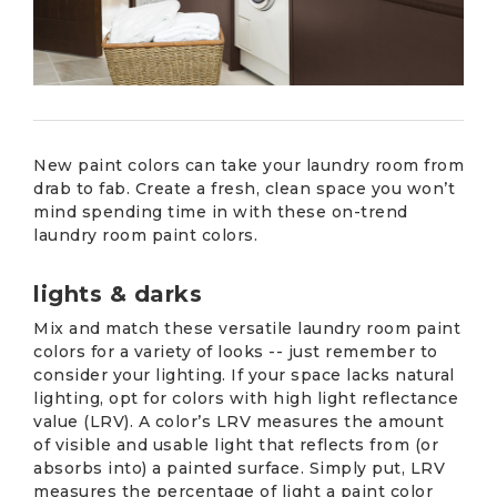
New paint colors can take your laundry room from
drab to fab. Create a fresh, clean space you won’t
mind spending time in with these on-trend
laundry room paint colors.
lights & darks
Mix and match these versatile laundry room paint
colors for a variety of looks -- just remember to
consider your lighting. If your space lacks natural
lighting, opt for colors with high light reflectance
value (LRV). A color’s LRV measures the amount
of visible and usable light that reflects from (or
absorbs into) a painted surface. Simply put, LRV
measures the percentage of light a paint color