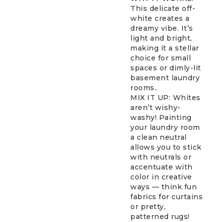
This delicate off-
white creates a
dreamy vibe. It’s
light and bright,
making it a stellar
choice for small
spaces or dimly-lit
basement laundry
rooms..
MIX IT UP: Whites
aren’t wishy-
washy! Painting
your laundry room
a clean neutral
allows you to stick
with neutrals or
accentuate with
color in creative
ways — think fun
fabrics for curtains
or pretty,
patterned rugs!