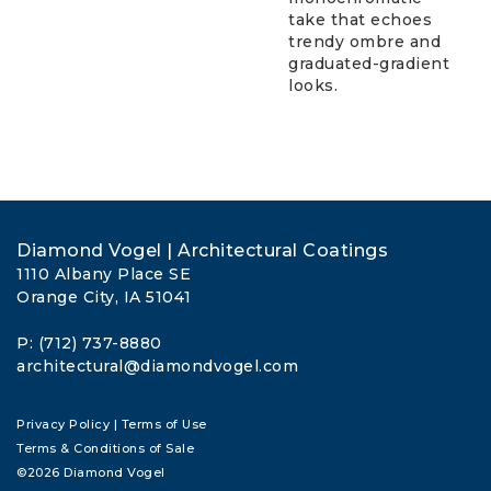
take that echoes
trendy ombre and
graduated-gradient
looks.
Diamond Vogel | Architectural Coatings
1110 Albany Place SE
Orange City, IA 51041
P: (712) 737-8880
architectural@diamondvogel.com
Privacy Policy
|
Terms of Use
Terms & Conditions of Sale
©2026 Diamond Vogel