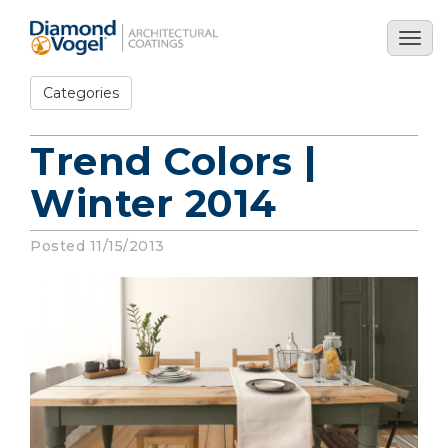
Skip
to
Togg
main
navig
content
Categories
Trend Colors |
Winter 2014
Posted 11/15/2013