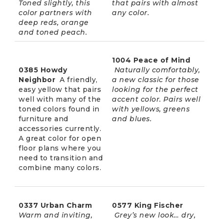
Toned slightly, this
that pairs with almost
color partners with
any color.
deep reds, orange
and toned peach.
1004 Peace of Mind
0385 Howdy
Naturally comfortably,
Neighbor
A friendly,
a new classic for those
easy yellow that pairs
looking for the perfect
well with many of the
accent color. Pairs well
toned colors found in
with yellows, greens
furniture and
and blues.
accessories currently.
A great color for open
floor plans where you
need to transition and
combine many colors.
0337 Urban Charm
0577 King Fischer
Warm and inviting,
Grey’s new look… dry,