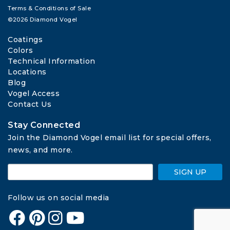
Terms & Conditions of Sale
©2026 Diamond Vogel
Coatings
Colors
Technical Information
Locations
Blog
Vogel Access
Contact Us
Stay Connected
Join the Diamond Vogel email list for special offers, 
news, and more.
SIGN UP
Follow us on social media