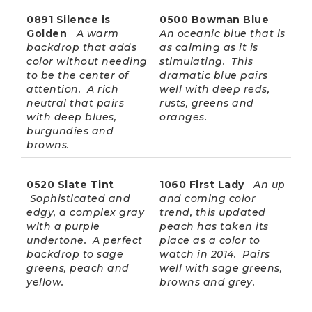
0891 Silence is
0500 Bowman Blue
Golden
A warm
An oceanic blue that is
backdrop that adds
as calming as it is
color without needing
stimulating. This
to be the center of
dramatic blue pairs
attention. A rich
well with deep reds,
neutral that pairs
rusts, greens and
with deep blues,
oranges.
burgundies and
browns.
0520 Slate Tint
1060 First Lady
An up
Sophisticated and
and coming color
edgy, a complex gray
trend, this updated
with a purple
peach has taken its
undertone. A perfect
place as a color to
backdrop to sage
watch in 2014. Pairs
greens, peach and
well with sage greens,
yellow.
browns and grey.