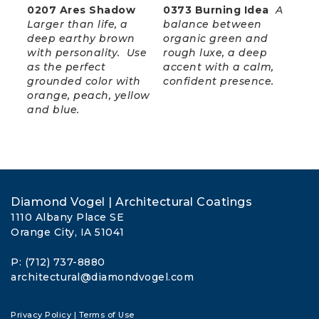
0207 Ares Shadow
0373 Burning Idea
A
Larger than life, a
balance between
deep earthy brown
organic green and
with personality. Use
rough luxe, a deep
as the perfect
accent with a calm,
grounded color with
confident presence.
orange, peach, yellow
and blue.
Diamond Vogel | Architectural Coatings
1110 Albany Place SE
Orange City, IA 51041
P: (712) 737-8880
architectural@diamondvogel.com
Privacy Policy
|
Terms of Use