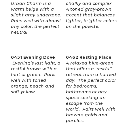
Urban Charm is a
chalky and complex.
warm beige with a
A toned gray-brown
slight gray undertone.
accent that balances
Pairs well with almost
lighter, brighter colors
any color, the perfect
on the palette.
neutral.
0451 Evening Dove
0462 Resting Place
Evening’s last light, a
A relaxed blue-green
restful brown with a
that offers a ‘restful’
hint of green. Paris
retreat from a hurried
well with toned
day. The perfect color
orange, peach and
for bedrooms,
soft yellow.
bathrooms or any
space seeking an
escape from the
world. Pairs well with
browns, golds and
purples.