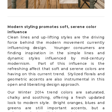
Modern styling promotes soft, serene color
influence
Clean lines and up-lifting styles are the driving
force behind the modern movement currently
influencing design. Younger consumers are
finding inspiration in the simple lines and
dynamic styles influenced by mid-century
modernism. Part of this influence is the
refreshing affect that soft and serene colors are
having on this current trend. Stylized florals and
geometric accents are also instrumental in this
open and liberating design approach.
Our Winter 2014 trend colors are saturated,
chalky and soothing, offering a fresh updated
look to modern style. Bright oranges, blues and
greens are still important accents, but a