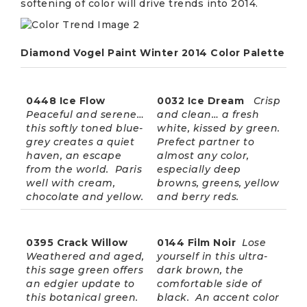
softening of color will drive trends into 2014.
Diamond Vogel Paint Winter 2014 Color Palette
0448 Ice Flow
0032 Ice Dream
Crisp
Peaceful and serene…
and clean… a fresh
this softly toned blue-
white, kissed by green.
grey creates a quiet
Prefect partner to
haven, an escape
almost any color,
from the world. Paris
especially deep
well with cream,
browns, greens, yellow
chocolate and yellow.
and berry reds.
0395 Crack Willow
0144 Film Noir
Lose
Weathered and aged,
yourself in this ultra-
this sage green offers
dark brown, the
an edgier update to
comfortable side of
this botanical green.
black. An accent color