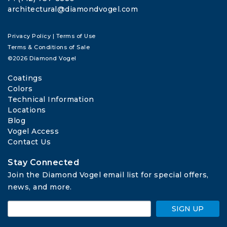
architectural@diamondvogel.com
Privacy Policy
|
Terms of Use
Terms & Conditions of Sale
©2026 Diamond Vogel
Coatings
Colors
Technical Information
Locations
Blog
Vogel Access
Contact Us
Stay Connected
Join the Diamond Vogel email list for special offers, 
news, and more.
SIGN UP