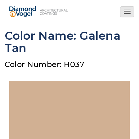
Skip
to
Togg
main
navig
content
Color Name: Galena
Tan
Color Number: H037