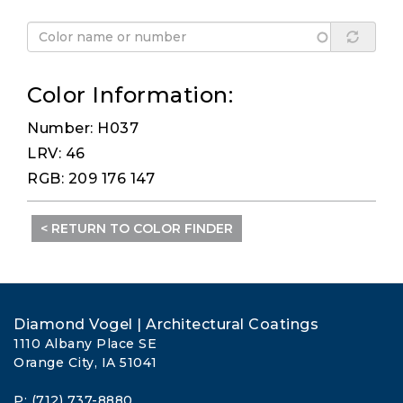
Color Information:
Number: H037
LRV: 46
RGB: 209 176 147
< RETURN TO COLOR FINDER
Diamond Vogel | Architectural Coatings
1110 Albany Place SE
Orange City, IA 51041
P: (712) 737-8880