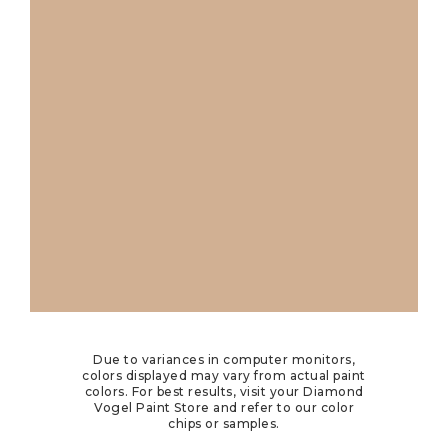
Due to variances in computer monitors,
colors displayed may vary from actual paint
colors. For best results, visit your Diamond
Vogel Paint Store and refer to our color
chips or samples.