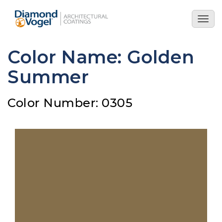
Skip
to
Togg
main
navig
content
Color Name: Golden
Summer
Color Number: 0305