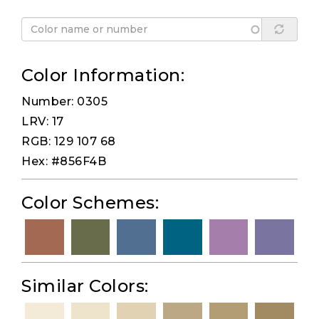
Color Information:
Number: 0305
LRV: 17
RGB: 129 107 68
Hex: #856F4B
Color Schemes:
Similar Colors: