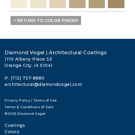
< RETURN TO COLOR FINDER
Diamond Vogel | Architectural Coatings
1110 Albany Place SE
Orange City, IA 51041
P: (712) 737-8880
architectural@diamondvogel.com
Privacy Policy
|
Terms of Use
Terms & Conditions of Sale
©2026 Diamond Vogel
Coatings
Colors