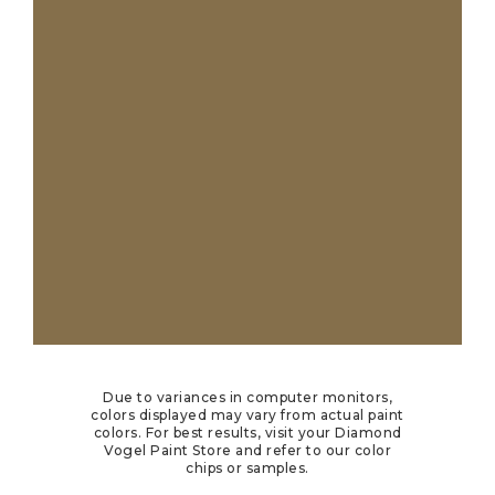
Due to variances in computer monitors,
colors displayed may vary from actual paint
colors. For best results, visit your Diamond
Vogel Paint Store and refer to our color
chips or samples.