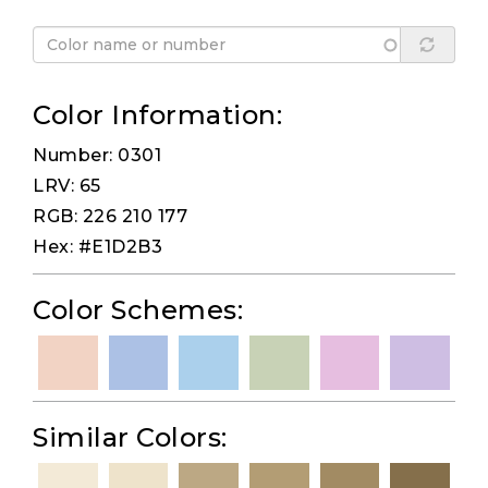
Color Information:
Number: 0301
LRV: 65
RGB: 226 210 177
Hex: #E1D2B3
Color Schemes:
Similar Colors: