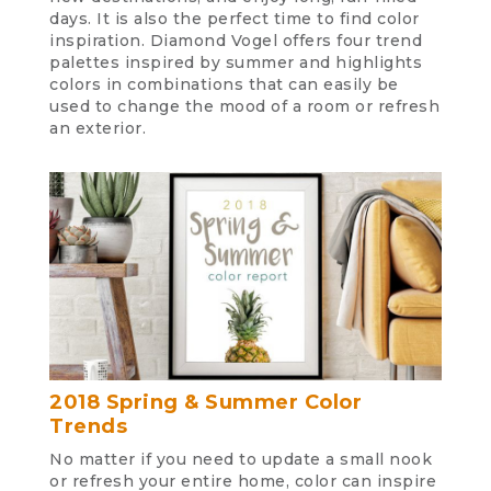
days. It is also the perfect time to find color
inspiration. Diamond Vogel offers four trend
palettes inspired by summer and highlights
colors in combinations that can easily be
used to change the mood of a room or refresh
an exterior.
2018 Spring & Summer Color
Trends
No matter if you need to update a small nook
or refresh your entire home, color can inspire