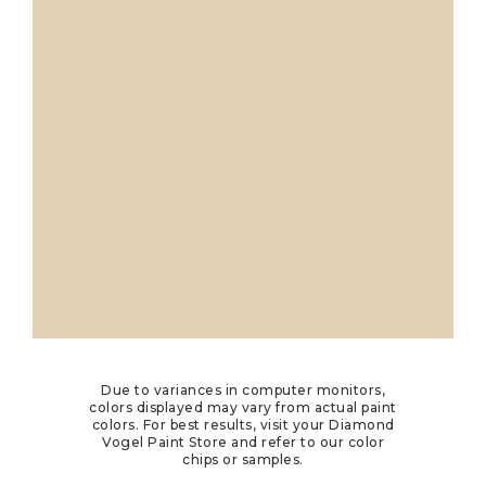
Due to variances in computer monitors,
colors displayed may vary from actual paint
colors. For best results, visit your Diamond
Vogel Paint Store and refer to our color
chips or samples.