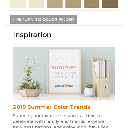
< RETURN TO COLOR FINDER
Inspiration
2019 Summer Color Trends
Summer, our favorite season is a time to
celebrate with family and friends, explore
new destinations, and enjoy long, fun-filled