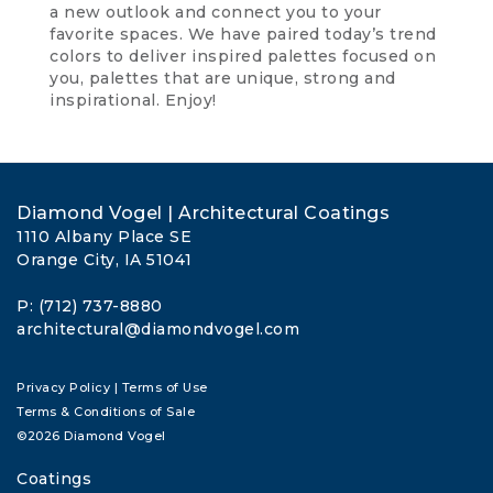
a new outlook and connect you to your
favorite spaces. We have paired today’s trend
colors to deliver inspired palettes focused on
you, palettes that are unique, strong and
inspirational. Enjoy!
Diamond Vogel | Architectural Coatings
1110 Albany Place SE
Orange City, IA 51041
P: (712) 737-8880
architectural@diamondvogel.com
Privacy Policy
|
Terms of Use
Terms & Conditions of Sale
©2026 Diamond Vogel
Coatings