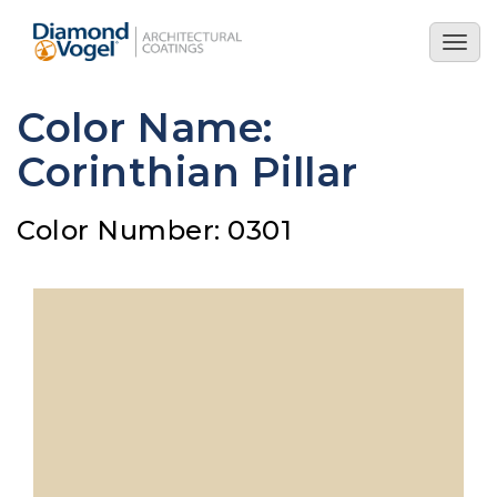
Skip
to
Togg
main
navig
content
Color Name:
Corinthian Pillar
Color Number: 0301