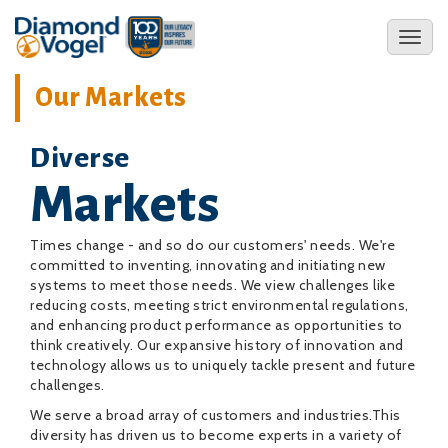
Skip
to
Toggl
main
naviga
content
Our Markets
Diverse
Markets
Times change - and so do our customers' needs. We're
committed to inventing, innovating and initiating new
systems to meet those needs. We view challenges like
reducing costs, meeting strict environmental regulations,
and enhancing product performance as opportunities to
think creatively. Our expansive history of innovation and
technology allows us to uniquely tackle present and future
challenges.
We serve a broad array of customers and industries.This
diversity has driven us to become experts in a variety of