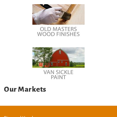
Our Markets