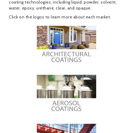
coating technologies, including liquid, powder, solvent,
water, epoxy, urethane, clear, and opaque.
Click on the logos to learn more about each market.