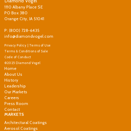
Diamond Vogel
1110 Albany Place SE
PO Box 380
Orange City, IA 51041
P: (800) 728-6435
info@diamondvogel.com
Privacy Policy
|
Terms of Use
Terms & Conditions of Sale
Code of Conduct
©2025 Diamond Vogel
Home
About Us
History
Leadership
Our Markets
Careers
Press Room
Contact
MARKETS
Architectural Coatings
Aerosol Coatings