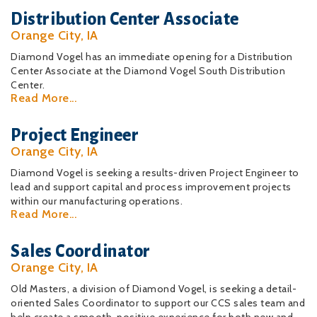
Distribution Center Associate
Orange City, IA
Diamond Vogel has an immediate opening for a Distribution
Center Associate at the Diamond Vogel South Distribution
Center.
Read More...
Project Engineer
Orange City, IA
Diamond Vogel is seeking a results-driven Project Engineer to
lead and support capital and process improvement projects
within our manufacturing operations.
Read More...
Sales Coordinator
Orange City, IA
Old Masters, a division of Diamond Vogel, is seeking a detail-
oriented Sales Coordinator to support our CCS sales team and