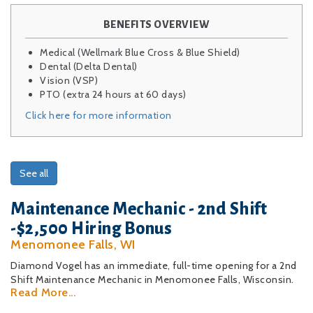
BENEFITS OVERVIEW
Medical (Wellmark Blue Cross & Blue Shield)
Dental (Delta Dental)
Vision (VSP)
PTO (extra 24 hours at 60 days)
Click here for more information
See all
Maintenance Mechanic - 2nd Shift
-$2,500 Hiring Bonus
Menomonee Falls, WI
Diamond Vogel has an immediate, full-time opening for a 2nd
Shift Maintenance Mechanic in Menomonee Falls, Wisconsin.
Read More...