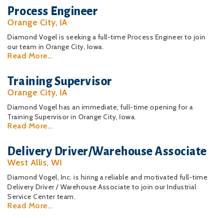
Process Engineer
Orange City, IA
Diamond Vogel is seeking a full-time Process Engineer to join
our team in Orange City, Iowa.
Read More...
Training Supervisor
Orange City, IA
Diamond Vogel has an immediate, full-time opening for a
Training Supervisor in Orange City, Iowa.
Read More...
Delivery Driver/Warehouse Associate
West Allis, WI
Diamond Vogel, Inc. is hiring a reliable and motivated full-time
Delivery Driver / Warehouse Associate to join our Industrial
Service Center team.
Read More...