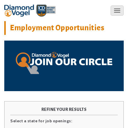
Skip
to
Toggl
main
naviga
content
Employment Opportunities
REFINE YOUR RESULTS
Select a state for job openings: