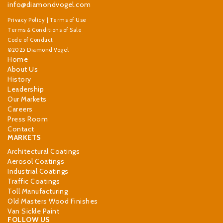
info@diamondvogel.com
Privacy Policy
|
Terms of Use
Terms & Conditions of Sale
Code of Conduct
©2025 Diamond Vogel
Home
About Us
History
Leadership
Our Markets
Careers
Press Room
Contact
MARKETS
Architectural Coatings
Aerosol Coatings
Industrial Coatings
Traffic Coatings
Toll Manufacturing
Old Masters Wood Finishes
Van Sickle Paint
FOLLOW US