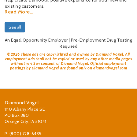
help create a smooth, positive experience for both new and
existing customers.
Read More...
See all
An Equal Opportunity Employer | Pre-Employment Drug Testing
Required
©
2026 These ads are copyrighted and owned by Diamond Vogel. All
employment ads shall not be copied or used by any other media pages
without written consent of Diamond Vogel. Official employment
postings by Diamond Vogel are found only on diamondvogel.com
Diamond Vogel
1110 Albany Place SE
PO Box 380
Orange City, IA 51041
P: (800) 728-6435