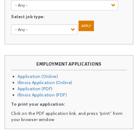
Select job type:
APPLY
EMPLOYMENT APPLICATIONS
Application (Online)
Illinois Application (Online)
Application (PDF)
Illinois Application (PDF)
To print your application:
Click on the PDF application link, and press “print” from
your browser window