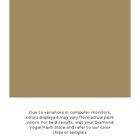
Due to variances in computer monitors,
colors displayed may vary from actual paint
colors. For best results, visit your Diamond
Vogel Paint Store and refer to our color
chips or samples.