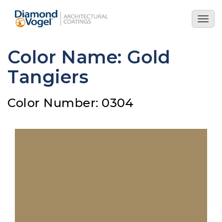
Skip
to
Togg
main
navig
content
Color Name: Gold
Tangiers
Color Number: 0304