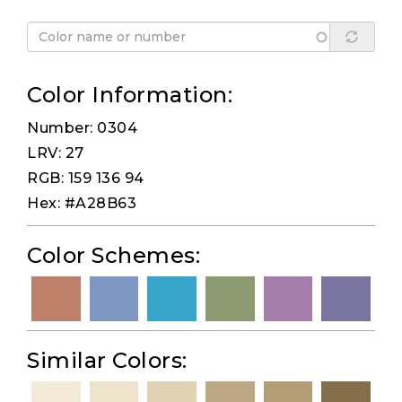
Color Information:
Number: 0304
LRV: 27
RGB: 159 136 94
Hex: #A28B63
Color Schemes:
Similar Colors: