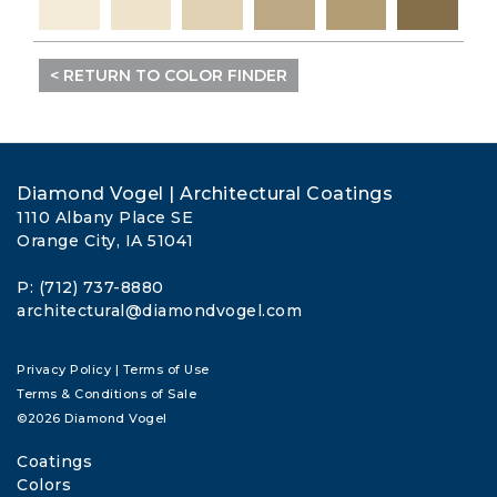
< RETURN TO COLOR FINDER
Diamond Vogel | Architectural Coatings
1110 Albany Place SE
Orange City, IA 51041
P: (712) 737-8880
architectural@diamondvogel.com
Privacy Policy
|
Terms of Use
Terms & Conditions of Sale
©2026 Diamond Vogel
Coatings
Colors