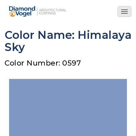
Skip
to
Togg
main
navig
content
Color Name: Himalaya
Sky
Color Number: 0597