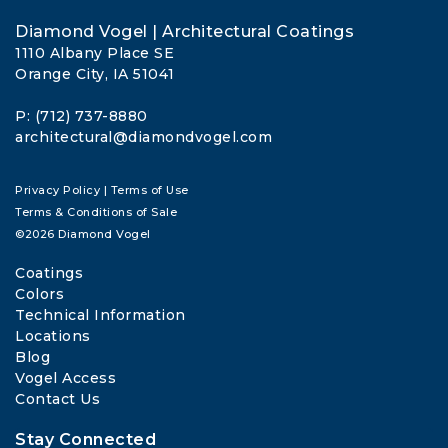
Diamond Vogel | Architectural Coatings
1110 Albany Place SE
Orange City, IA 51041
P: (712) 737-8880
architectural@diamondvogel.com
Privacy Policy
|
Terms of Use
Terms & Conditions of Sale
©2026 Diamond Vogel
Coatings
Colors
Technical Information
Locations
Blog
Vogel Access
Contact Us
Stay Connected