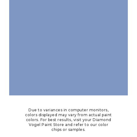
Due to variances in computer monitors,
colors displayed may vary from actual paint
colors. For best results, visit your Diamond
Vogel Paint Store and refer to our color
chips or samples.