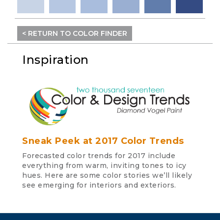
< RETURN TO COLOR FINDER
Inspiration
Sneak Peek at 2017 Color Trends
Forecasted color trends for 2017 include
everything from warm, inviting tones to icy
hues. Here are some color stories we’ll likely
see emerging for interiors and exteriors.