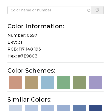
Color Information:
Number: 0597
LRV: 31
RGB: 117 148 193
Hex: #7E98C3
Color Schemes:
Similar Colors: