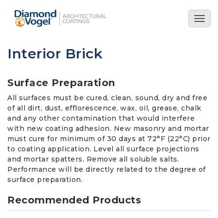
Skip
to
Togg
main
navig
content
Interior Brick
Surface Preparation
All surfaces must be cured, clean, sound, dry and free
of all dirt, dust, efflorescence, wax, oil, grease, chalk
and any other contamination that would interfere
with new coating adhesion. New masonry and mortar
must cure for minimum of 30 days at 72°F (22°C) prior
to coating application. Level all surface projections
and mortar spatters. Remove all soluble salts.
Performance will be directly related to the degree of
surface preparation.
Recommended Products