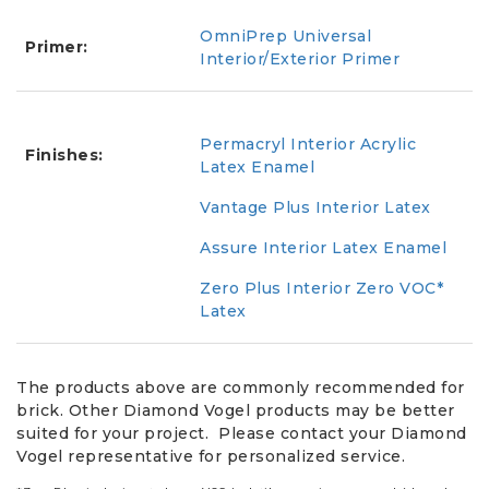
OmniPrep Universal
Primer:
Interior/Exterior Primer
Permacryl Interior Acrylic
Finishes:
Latex Enamel
Vantage Plus Interior Latex
Assure Interior Latex Enamel
Zero Plus Interior Zero VOC*
Latex
The products above are commonly recommended for
brick. Other Diamond Vogel products may be better
suited for your project. Please contact your Diamond
Vogel representative for personalized service.