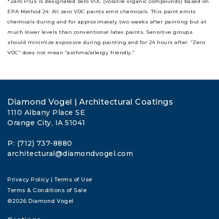
*Zero Plus is designated zero VOC (volatile organic compounds) based on
EPA Method 24. All zero VOC paints emit chemicals. This paint emits
chemicals during and for approximately two weeks after painting but at
much lower levels than conventional latex paints. Sensitive groups
should minimize exposure during painting and for 24 hours after. “Zero
VOC” does not mean “asthma/allergy friendly.”
Diamond Vogel | Architectural Coatings
1110 Albany Place SE
Orange City, IA 51041
P: (712) 737-8880
architectural@diamondvogel.com
Privacy Policy
|
Terms of Use
Terms & Conditions of Sale
©2026 Diamond Vogel