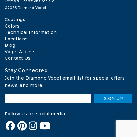
Terms & Conditions of Sale
©2026 Diamond Vogel
Coatings
Colors
Technical Information
Locations
Blog
Vogel Access
Contact Us
Stay Connected
Join the Diamond Vogel email list for special offers, 
news, and more.
SIGN UP
Follow us on social media