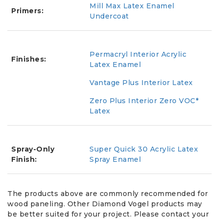
Mill Max Latex Enamel
Primers:
Undercoat
Permacryl Interior Acrylic
Finishes:
Latex Enamel
Vantage Plus Interior Latex
Zero Plus Interior Zero VOC*
Latex
Spray-Only
Super Quick 30 Acrylic Latex
Finish:
Spray Enamel
The products above are commonly recommended for
wood paneling. Other Diamond Vogel products may
be better suited for your project. Please contact your