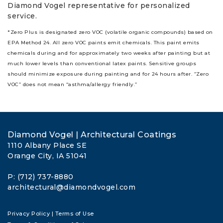
Diamond Vogel representative for personalized
service.
*Zero Plus is designated zero VOC (volatile organic compounds) based on
EPA Method 24. All zero VOC paints emit chemicals. This paint emits
chemicals during and for approximately two weeks after painting but at
much lower levels than conventional latex paints. Sensitive groups
should minimize exposure during painting and for 24 hours after. “Zero
VOC” does not mean “asthma/allergy friendly.”
Diamond Vogel | Architectural Coatings
1110 Albany Place SE
Orange City, IA 51041
P: (712) 737-8880
architectural@diamondvogel.com
Privacy Policy
|
Terms of Use