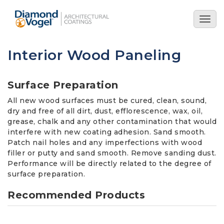
Skip
to
Togg
main
navig
content
Interior Wood Paneling
Surface Preparation
All new wood surfaces must be cured, clean, sound,
dry and free of all dirt, dust, efflorescence, wax, oil,
grease, chalk and any other contamination that would
interfere with new coating adhesion. Sand smooth.
Patch nail holes and any imperfections with wood
filler or putty and sand smooth. Remove sanding dust.
Performance will be directly related to the degree of
surface preparation.
Recommended Products