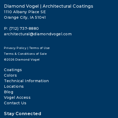
Diamond Vogel | Architectural Coatings
1110 Albany Place SE
Orange City, IA 51041
P: (712) 737-8880
architectural@diamondvogel.com
Privacy Policy
|
Terms of Use
Terms & Conditions of Sale
©2026 Diamond Vogel
Coatings
Colors
Technical Information
Locations
Blog
Vogel Access
Contact Us
Stay Connected