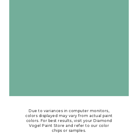
Due to variances in computer monitors,
colors displayed may vary from actual paint
colors. For best results, visit your Diamond
Vogel Paint Store and refer to our color
chips or samples.