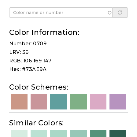
Color Information:
Number: 0709
LRV: 36
RGB: 106 169 147
Hex: #73AE9A
Color Schemes:
Similar Colors: