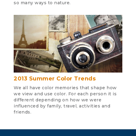
so many ways to nature.
2013 Summer Color Trends
We all have color memories that shape how
we view and use color. For each person it is
different depending on how we were
influenced by family, travel, activities and
friends.