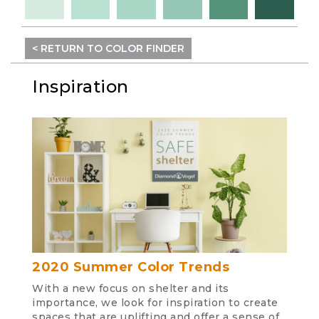
< RETURN TO COLOR FINDER
Inspiration
2020 Summer Color Trends
With a new focus on shelter and its
importance, we look for inspiration to create
spaces that are uplifting and offer a sense of