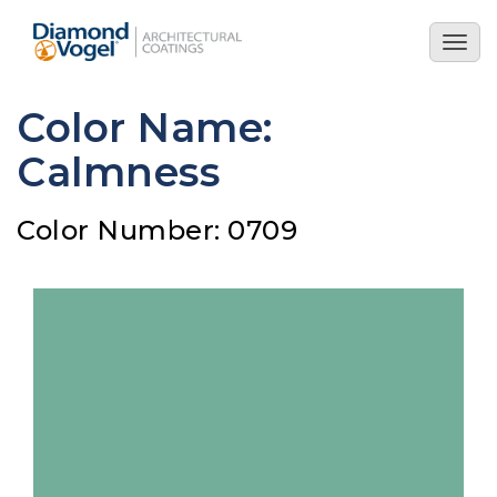
Skip
to
Togg
main
navig
content
Color Name:
Calmness
Color Number: 0709