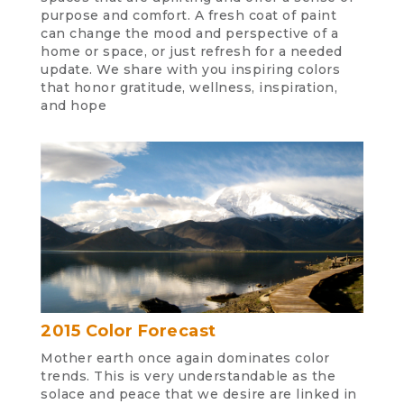
purpose and comfort. A fresh coat of paint
can change the mood and perspective of a
home or space, or just refresh for a needed
update. We share with you inspiring colors
that honor gratitude, wellness, inspiration,
and hope
2015 Color Forecast
Mother earth once again dominates color
trends. This is very understandable as the
solace and peace that we desire are linked in