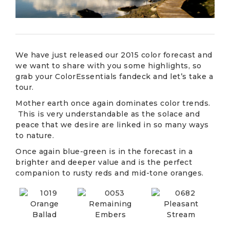
We have just released our 2015 color forecast and
we want to share with you some highlights, so
grab your ColorEssentials fandeck and let’s take a
tour.
Mother earth once again dominates color trends.
This is very understandable as the solace and
peace that we desire are linked in so many ways
to nature.
Once again blue-green is in the forecast in a
brighter and deeper value and is the perfect
companion to rusty reds and mid-tone oranges.