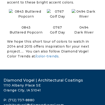
accent to these bright accent colors.
0843
0767
0494
Buttered Popcorn
Golf Day
Dark River
We hope this short tour of colors to watch in
2014 and 2015 offers inspiration for your next
project…. You can also follow Diamond Vogel
Color Trends at
/color-trends
.
Diamond Vogel | Architectural Coatings
1110 Albany Place SE
Orange City, IA 51041
P: (712) 737-8880
architectural@diamondvogel.com