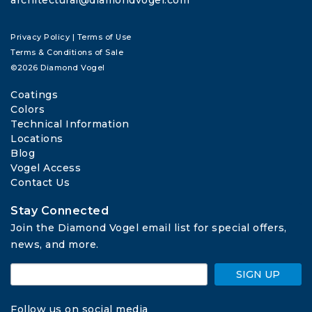
Privacy Policy
|
Terms of Use
Terms & Conditions of Sale
©2026 Diamond Vogel
Coatings
Colors
Technical Information
Locations
Blog
Vogel Access
Contact Us
Stay Connected
Join the Diamond Vogel email list for special offers, 
news, and more.
SIGN UP
Follow us on social media