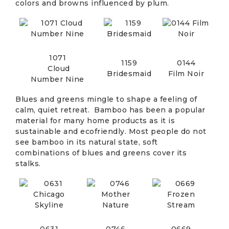
colors and browns influenced by plum.
1071
1159
0144
Cloud
Bridesmaid
Film Noir
Number Nine
Blues and greens mingle to shape a feeling of
calm, quiet retreat. Bamboo has been a popular
material for many home products as it is
sustainable and ecofriendly. Most people do not
see bamboo in its natural state, soft
combinations of blues and greens cover its
stalks.
0631
0746
0669