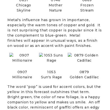
Chicago
Mother
Frozen
Skyline
Nature
Stream
Metal's influence has grown in importance,
especially the warm tones of copper and gold. It
is not surprising that copper is popular since it is
the complement to blue-green. Metal
finishes will appear in unusual ways, as a finish
on wood or as an accent with paint finishes.
0907
1053
0879
Millionaire
Sun's Rage
Golden Cadillac
The word “pop” is used for accent colors, but the
yellow in this forecast outshines that term.
Bright green, the color of new foliage, is a happy
companion to yellow and makes us smile. An off
black color, reminiscent of graffiti offers an edgy