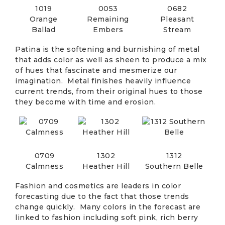
1019
0053
0682
Orange
Remaining
Pleasant
Ballad
Embers
Stream
Patina is the softening and burnishing of metal
that adds color as well as sheen to produce a mix
of hues that fascinate and mesmerize our
imagination. Metal finishes heavily influence
current trends, from their original hues to those
they become with time and erosion.
0709
1302
1312
Calmness
Heather Hill
Southern Belle
Fashion and cosmetics are leaders in color
forecasting due to the fact that those trends
change quickly. Many colors in the forecast are
linked to fashion including soft pink, rich berry