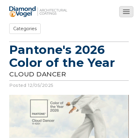
Skip
to
Togg
main
navig
content
Categories
Pantone's 2026
Color of the Year
CLOUD DANCER
Posted 12/05/2025