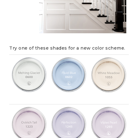
Try one of these shades for a new color scheme.