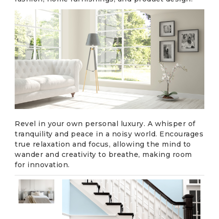
Revel in your own personal luxury. A whisper of
tranquility and peace in a noisy world. Encourages
true relaxation and focus, allowing the mind to
wander and creativity to breathe, making room
for innovation.