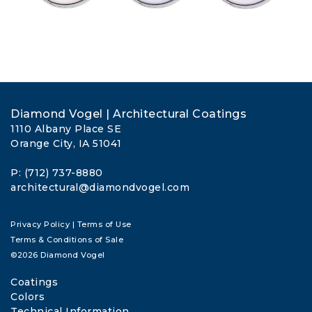
Diamond Vogel | Architectural Coatings
1110 Albany Place SE
Orange City, IA 51041
P: (712) 737-8880
architectural@diamondvogel.com
Privacy Policy
|
Terms of Use
Terms & Conditions of Sale
©2026 Diamond Vogel
Coatings
Colors
Technical Information