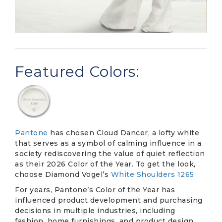
Featured Colors:
Pantone
has chosen Cloud Dancer, a lofty white
that serves as a symbol of calming influence in a
society rediscovering the value of quiet reflection
as their 2026 Color of the Year. To get the look,
choose Diamond Vogel’s
White Shoulders 1265
For years, Pantone’s Color of the Year has
influenced product development and purchasing
decisions in multiple industries, including
fashion, home furnishings, and product design.