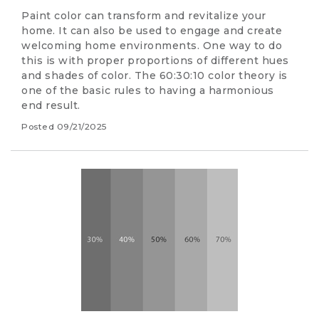
Paint color can transform and revitalize your
home. It can also be used to engage and create
welcoming home environments. One way to do
this is with proper proportions of different hues
and shades of color. The 60:30:10 color theory is
one of the basic rules to having a harmonious
end result.
Posted
09/21/2025
Image