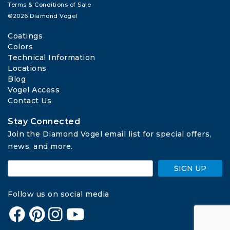
Terms & Conditions of Sale
©2026 Diamond Vogel
Coatings
Colors
Technical Information
Locations
Blog
Vogel Access
Contact Us
Stay Connected
Join the Diamond Vogel email list for special offers, 
news, and more.
SIGN UP
Follow us on social media