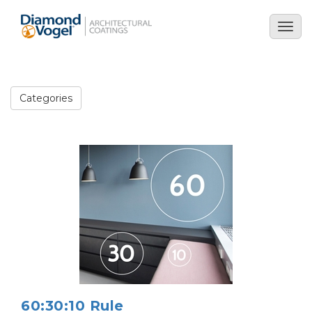
Skip
to
Togg
main
navig
content
Categories
Image
60:30:10 Rule