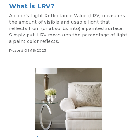
What is LRV?
A color's Light Reflectance Value (LRV) measures
the amount of visible and usable light that
reflects from (or absorbs into) a painted surface.
Simply put, LRV measures the percentage of light
a paint color reflects.
Posted
09/19/2025
Image