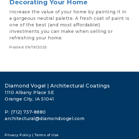
Decorating Your Home
Increase the value of your home by painting it in
a gorgeous neutral palette. A fresh coat of paint is
one of the best (and most affordable!)
investments you can make when selling or
refreshing your home.
Posted
09/19/2025
Diamond Vogel | Architectural Coatings
1110 Albany Place SE
Orange City, IA 51041
P: (712) 737-8880
architectural@diamondvogel.com
Privacy Policy
|
Terms of Use