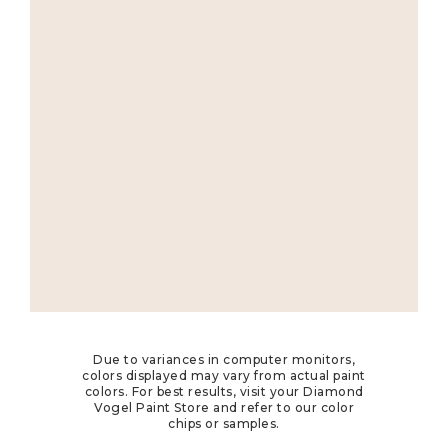
Due to variances in computer monitors,
colors displayed may vary from actual paint
colors. For best results, visit your Diamond
Vogel Paint Store and refer to our color
chips or samples.