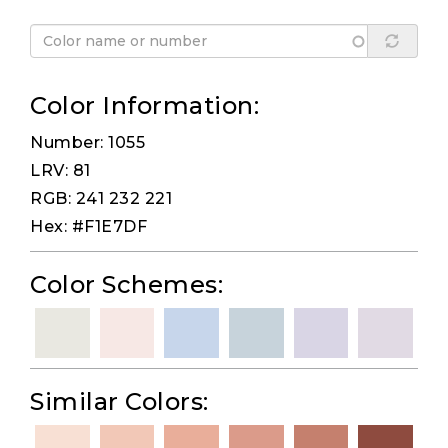
Color Information:
Number: 1055
LRV: 81
RGB: 241 232 221
Hex: #F1E7DF
Color Schemes:
Similar Colors: