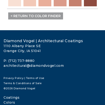
< RETURN TO COLOR FINDER
Diamond Vogel | Architectural Coatings
1110 Albany Place SE
Orange City, IA 51041
P: (712) 737-8880
architectural@diamondvogel.com
Privacy Policy
|
Terms of Use
Terms & Conditions of Sale
©2026 Diamond Vogel
Coatings
Colors