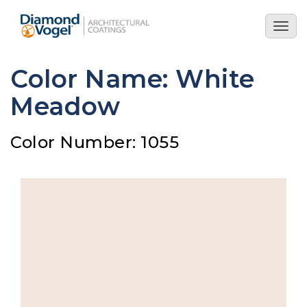
Skip
to
Togg
main
navig
content
Color Name: White
Meadow
Color Number: 1055