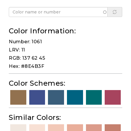
Color Information:
Number: 1061
LRV: 11
RGB: 137 62 45
Hex: #8E4B3F
Color Schemes:
Similar Colors: