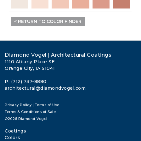
< RETURN TO COLOR FINDER
Diamond Vogel | Architectural Coatings
1110 Albany Place SE
Orange City, IA 51041
P: (712) 737-8880
architectural@diamondvogel.com
Privacy Policy
|
Terms of Use
Terms & Conditions of Sale
©2026 Diamond Vogel
Coatings
Colors