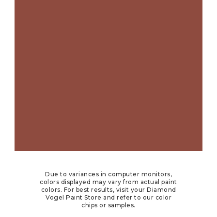
Due to variances in computer monitors,
colors displayed may vary from actual paint
colors. For best results, visit your Diamond
Vogel Paint Store and refer to our color
chips or samples.