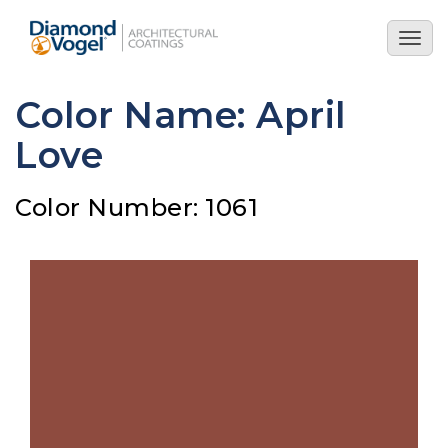
Skip
to
Togg
main
navig
content
Color Name: April
Love
Color Number: 1061