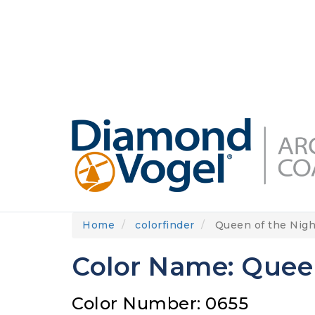
Skip
to
DIAMONDVOGEL.COM
ABOUT US
OUR
main
content
Home
colorfinder
Queen of the Nigh
Color Name: Queen
Color Number: 0655