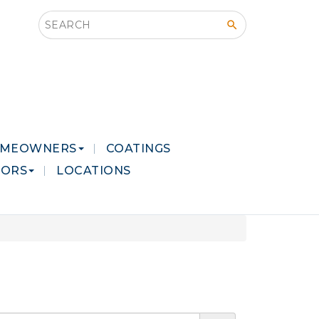
Search this site
MEOWNERS
COATINGS
LORS
LOCATIONS