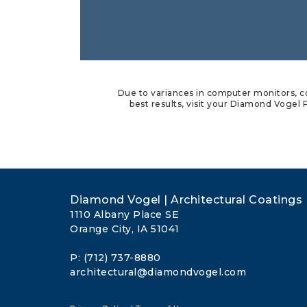
Due to variances in computer monitors, co
best results, visit your Diamond Vogel P
Diamond Vogel | Architectural Coatings
1110 Albany Place SE
Orange City, IA 51041
P: (712) 737-8880
architectural@diamondvogel.com