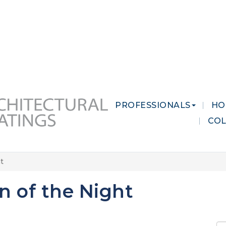
 MARKETS
CAREERS
CONTACT US
PROFESSIONALS
HO
CO
t
 of the Night