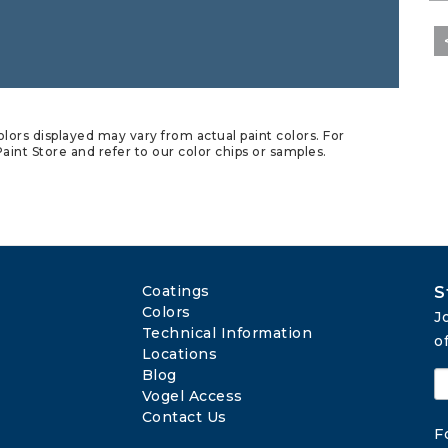
lors displayed may vary from actual paint colors. For
aint Store and refer to our color chips or samples.
Coatings
S
Colors
J
Technical Information
o
Locations
Blog
Vogel Access
Contact Us
F