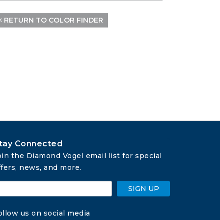
< RETURN TO COLOR FINDER
tay Connected
oin the Diamond Vogel email list for special 
ffers, news, and more.
SIGN UP
ollow us on social media