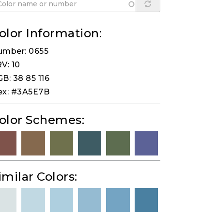
olor Information:
umber: 0655
V: 10
B: 38 85 116
ex: #3A5E7B
olor Schemes:
imilar Colors: