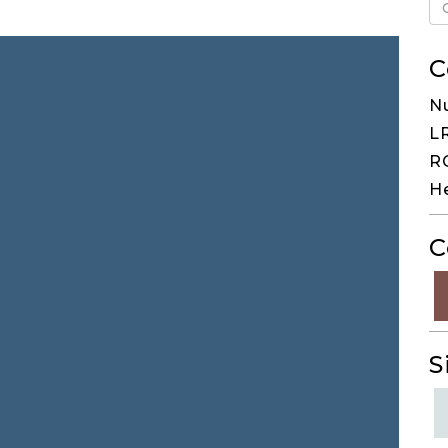
C
N
LR
RG
H
C
S