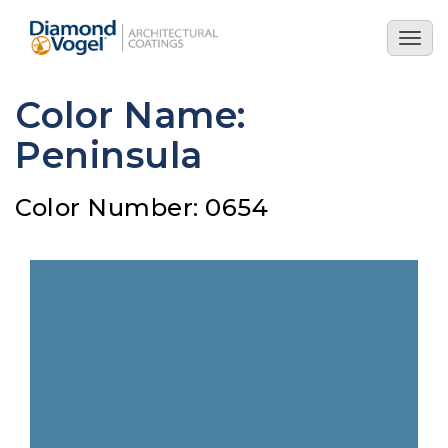
Skip
to
Togg
main
navig
content
Color Name:
Peninsula
Color Number: 0654