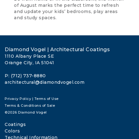
of August marks the perfect time to refresh
and update your kids’ bedrooms, play areas
and study spaces.
Diamond Vogel | Architectural Coatings
1110 Albany Place SE
Orange City, IA 51041
P: (712) 737-8880
architectural@diamondvogel.com
Privacy Policy
|
Terms of Use
Terms & Conditions of Sale
©2026 Diamond Vogel
Coatings
Colors
Technical Information