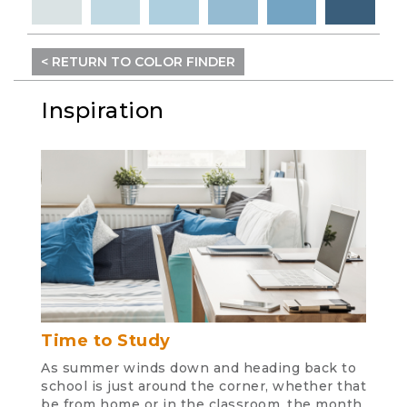
< RETURN TO COLOR FINDER
Inspiration
Time to Study
As summer winds down and heading back to
school is just around the corner, whether that
be from home or in the classroom, the month