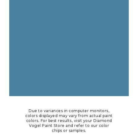
Due to variances in computer monitors,
colors displayed may vary from actual paint
colors. For best results, visit your Diamond
Vogel Paint Store and refer to our color
chips or samples.