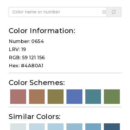
Color Information:
Number: 0654
LRV: 19
RGB: 59 121 156
Hex: #4A80A1
Color Schemes:
Similar Colors: