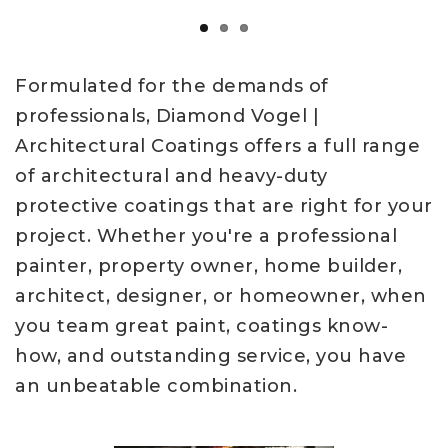
Formulated for the demands of
professionals, Diamond Vogel |
Architectural Coatings offers a full range
of architectural and heavy-duty
protective coatings that are right for your
project. Whether you're a professional
painter, property owner, home builder,
architect, designer, or homeowner, when
you team great paint, coatings know-
how, and outstanding service, you have
an unbeatable combination.