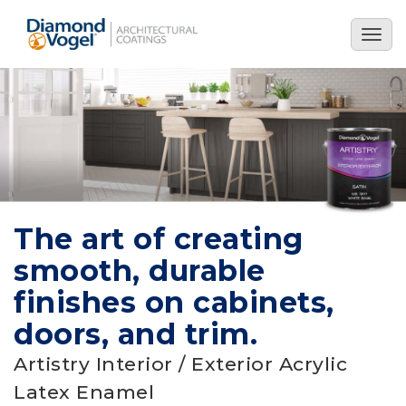
Skip
to
Togg
main
navig
content
The art of creating
smooth, durable
finishes on cabinets,
doors, and trim.
Artistry Interior / Exterior Acrylic
Latex Enamel