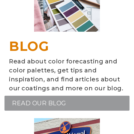
BLOG
Read about color forecasting and
color palettes, get tips and
inspiration, and find articles about
our coatings and more on our blog.
READ OUR BLOG