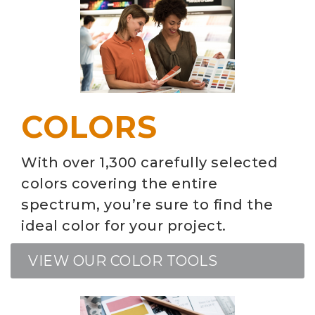
COLORS
With over 1,300 carefully selected
colors covering the entire
spectrum, you’re sure to find the
ideal color for your project.
VIEW OUR COLOR TOOLS