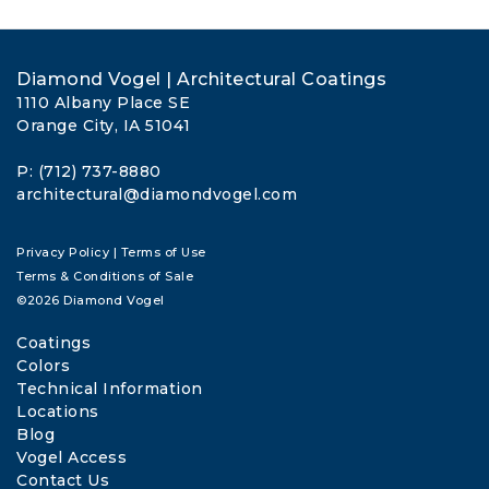
Diamond Vogel | Architectural Coatings
1110 Albany Place SE
Orange City, IA 51041
P: (712) 737-8880
architectural@diamondvogel.com
Privacy Policy
|
Terms of Use
Terms & Conditions of Sale
©2026 Diamond Vogel
Coatings
Colors
Technical Information
Locations
Blog
Vogel Access
Contact Us