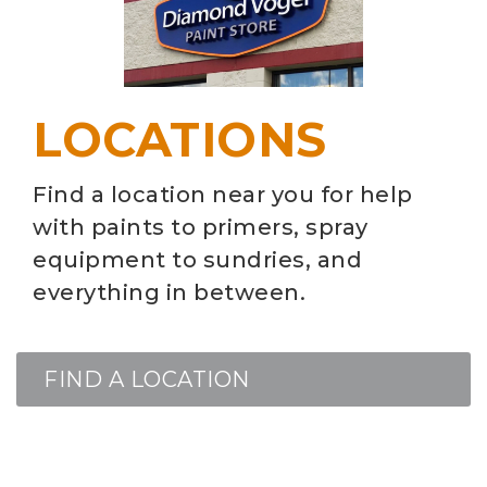
LOCATIONS
Find a location near you for help
with paints to primers, spray
equipment to sundries, and
everything in between.
FIND A LOCATION