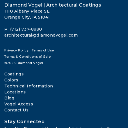
Diamond Vogel | Architectural Coatings
1110 Albany Place SE
Orange City, IA 51041
P: (712) 737-8880
architectural@diamondvogel.com
Privacy Policy
|
Terms of Use
Terms & Conditions of Sale
©2026 Diamond Vogel
Coatings
Colors
Technical Information
Locations
Blog
Vogel Access
Contact Us
Stay Connected