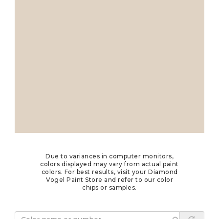
Due to variances in computer monitors,
colors displayed may vary from actual paint
colors. For best results, visit your Diamond
Vogel Paint Store and refer to our color
chips or samples.