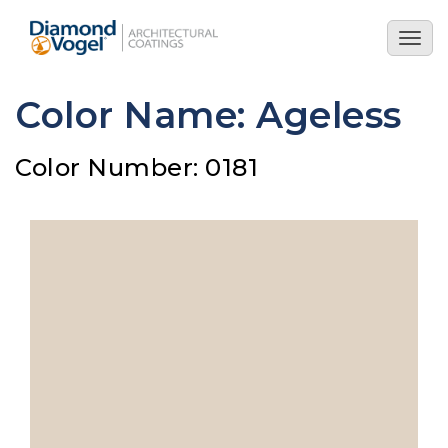
Skip
to
Togg
main
navig
content
Color Name: Ageless
Color Number: 0181