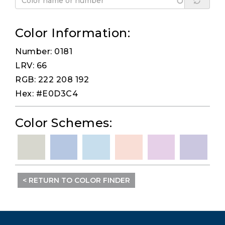
Color Information:
Number: 0181
LRV: 66
RGB: 222 208 192
Hex: #E0D3C4
Color Schemes:
< RETURN TO COLOR FINDER