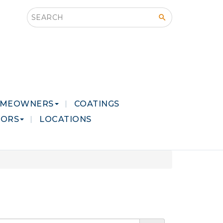
Search this site
MEOWNERS
COATINGS
LORS
LOCATIONS