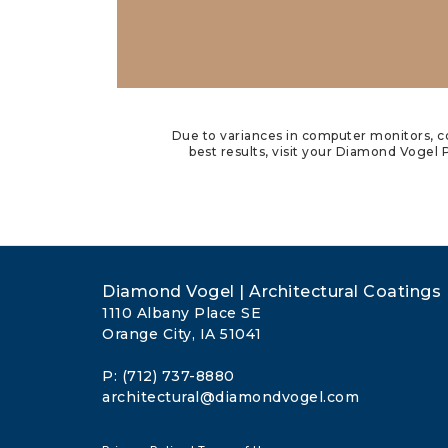
Due to variances in computer monitors, co
best results, visit your Diamond Vogel P
Diamond Vogel | Architectural Coatings
1110 Albany Place SE
Orange City, IA 51041
P: (712) 737-8880
architectural@diamondvogel.com