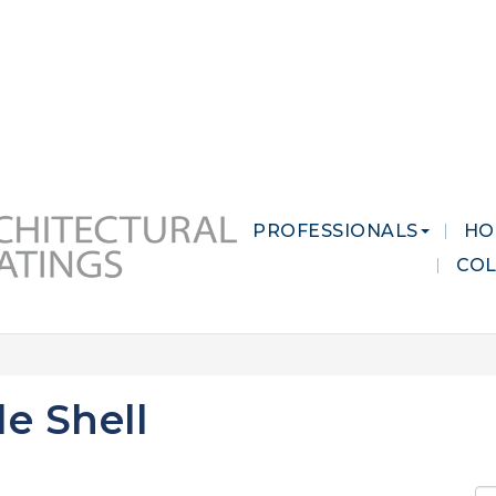
 MARKETS
CAREERS
CONTACT US
PROFESSIONALS
HO
CO
e Shell