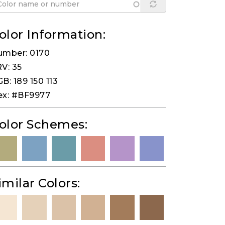
olor Information:
umber: 0170
V: 35
B: 189 150 113
ex: #BF9977
olor Schemes:
imilar Colors: