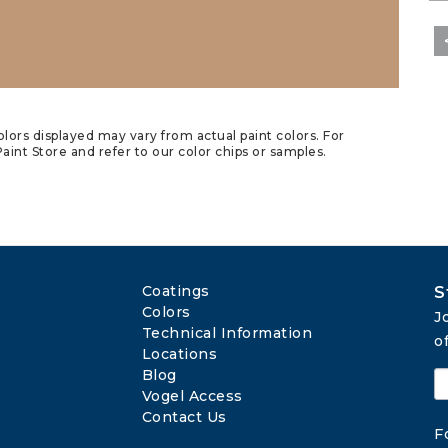
lors displayed may vary from actual paint colors. For
aint Store and refer to our color chips or samples.
Coatings
S
Colors
J
Technical Information
o
Locations
Blog
Vogel Access
Contact Us
F