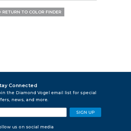
< RETURN TO COLOR FINDER
tay Connected
oin the Diamond Vogel email list for special 
ffers, news, and more.
SIGN UP
ollow us on social media