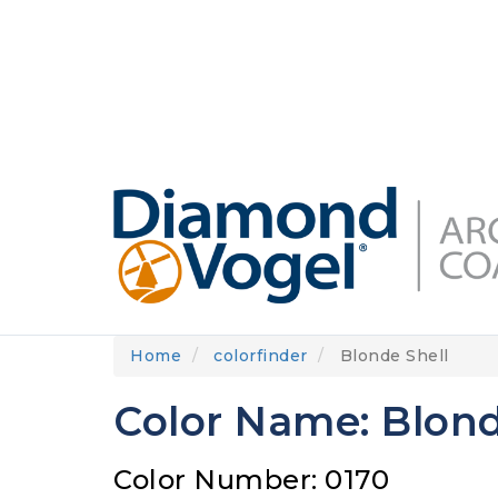
Skip
to
DIAMONDVOGEL.COM
ABOUT US
OUR
main
content
Home
colorfinder
Blonde Shell
Color Name: Blond
Color Number: 0170