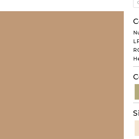
C
N
LR
RG
H
C
S