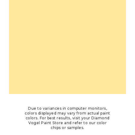
Due to variances in computer monitors,
colors displayed may vary from actual paint
colors. For best results, visit your Diamond
Vogel Paint Store and refer to our color
chips or samples.