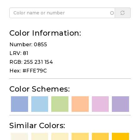
Color Information:
Number: 0855
LRV: 81
RGB: 255 231 154
Hex: #FFE79C
Color Schemes:
Similar Colors: