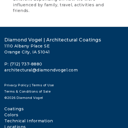
influenced by family, travel, activities and
friends.
Diamond Vogel | Architectural Coatings
1110 Albany Place SE
Orange City, IA 51041
P: (712) 737-8880
architectural@diamondvogel.com
Privacy Policy
|
Terms of Use
Terms & Conditions of Sale
©2026 Diamond Vogel
Coatings
Colors
Technical Information
Locations