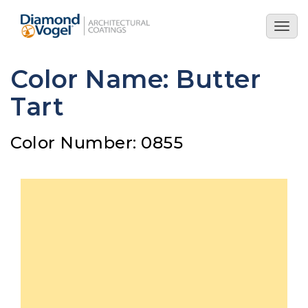
Skip
to
Togg
main
navig
content
Color Name: Butter
Tart
Color Number: 0855