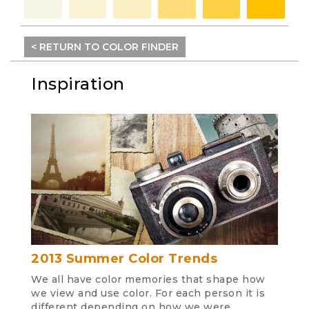
< RETURN TO COLOR FINDER
Inspiration
2013 Summer Color Trends
We all have color memories that shape how
we view and use color. For each person it is
different depending on how we were