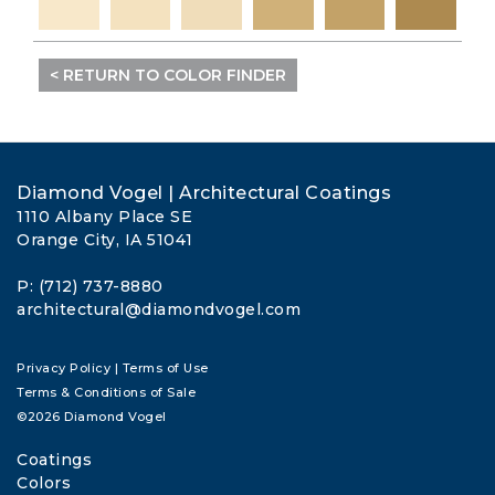
< RETURN TO COLOR FINDER
Diamond Vogel | Architectural Coatings
1110 Albany Place SE
Orange City, IA 51041
P: (712) 737-8880
architectural@diamondvogel.com
Privacy Policy
|
Terms of Use
Terms & Conditions of Sale
©2026 Diamond Vogel
Coatings
Colors