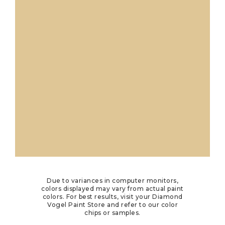
Due to variances in computer monitors,
colors displayed may vary from actual paint
colors. For best results, visit your Diamond
Vogel Paint Store and refer to our color
chips or samples.