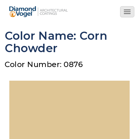
Skip
to
Togg
main
navig
content
Color Name: Corn
Chowder
Color Number: 0876