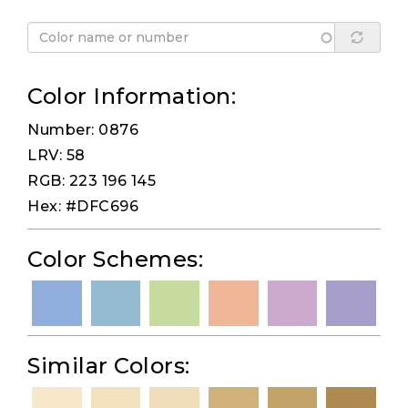
Color Information:
Number: 0876
LRV: 58
RGB: 223 196 145
Hex: #DFC696
Color Schemes:
Similar Colors: