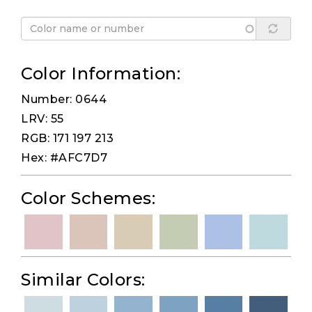
Color Information:
Number: 0644
LRV: 55
RGB: 171 197 213
Hex: #AFC7D7
Color Schemes:
Similar Colors: