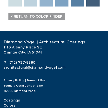
< RETURN TO COLOR FINDER
Diamond Vogel | Architectural Coatings
1110 Albany Place SE
Orange City, IA 51041
P: (712) 737-8880
architectural@diamondvogel.com
Privacy Policy
|
Terms of Use
Terms & Conditions of Sale
©2026 Diamond Vogel
Coatings
Colors