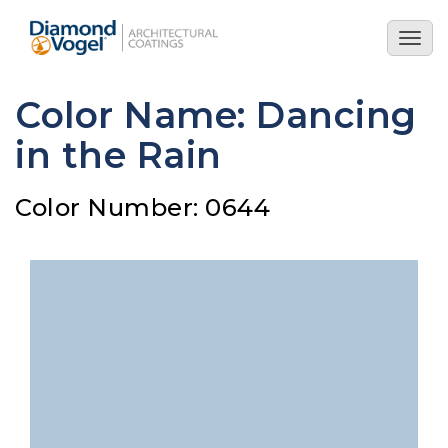
Skip
to
Togg
main
navig
content
Color Name: Dancing
in the Rain
Color Number: 0644