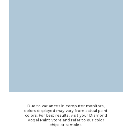
Due to variances in computer monitors,
colors displayed may vary from actual paint
colors. For best results, visit your Diamond
Vogel Paint Store and refer to our color
chips or samples.