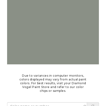
Due to variances in computer monitors,
colors displayed may vary from actual paint
colors. For best results, visit your Diamond
Vogel Paint Store and refer to our color
chips or samples.