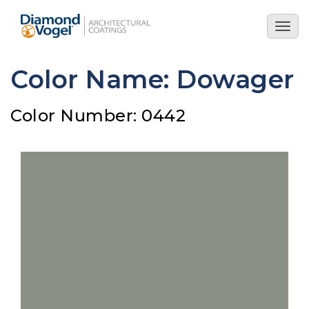
Skip
to
Togg
main
navig
content
Color Name: Dowager
Color Number: 0442