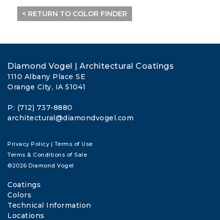
< RETURN TO COLOR FINDER
Diamond Vogel | Architectural Coatings
1110 Albany Place SE
Orange City, IA 51041
P: (712) 737-8880
architectural@diamondvogel.com
Privacy Policy
|
Terms of Use
Terms & Conditions of Sale
©2026 Diamond Vogel
Coatings
Colors
Technical Information
Locations