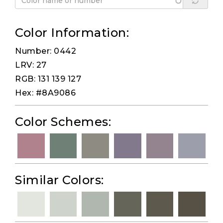
Color Information:
Number: 0442
LRV: 27
RGB: 131 139 127
Hex: #8A9086
Color Schemes:
Similar Colors: