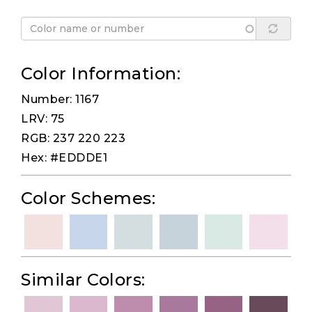
Color Information:
Number: 1167
LRV: 75
RGB: 237 220 223
Hex: #EDDDE1
Color Schemes:
Similar Colors: