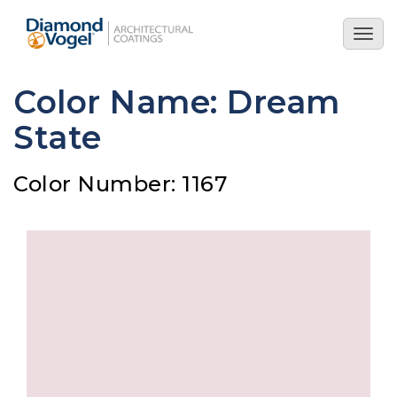
Skip
to
Togg
main
navig
content
Color Name: Dream
State
Color Number: 1167