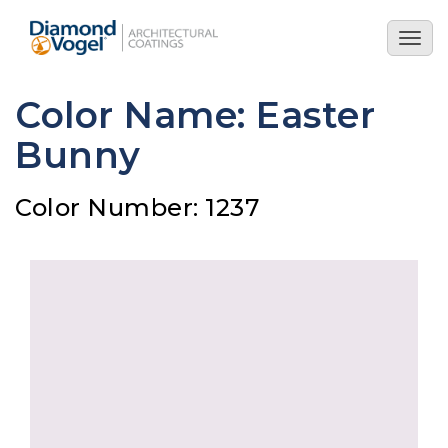
Skip
to
Togg
main
navig
content
Color Name: Easter
Bunny
Color Number: 1237