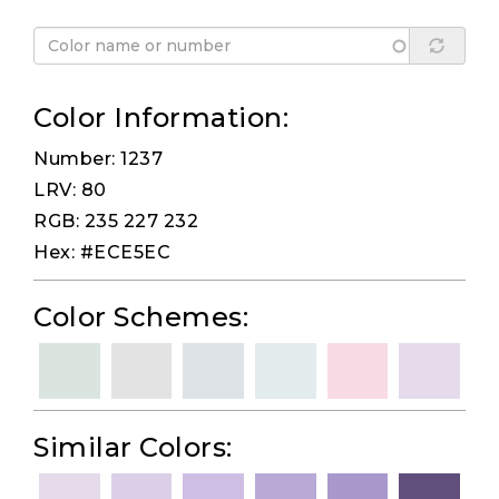
Color Information:
Number: 1237
LRV: 80
RGB: 235 227 232
Hex: #ECE5EC
Color Schemes:
Similar Colors: