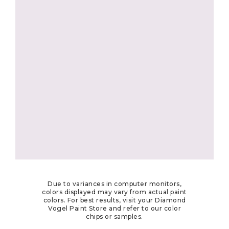
Due to variances in computer monitors,
colors displayed may vary from actual paint
colors. For best results, visit your Diamond
Vogel Paint Store and refer to our color
chips or samples.