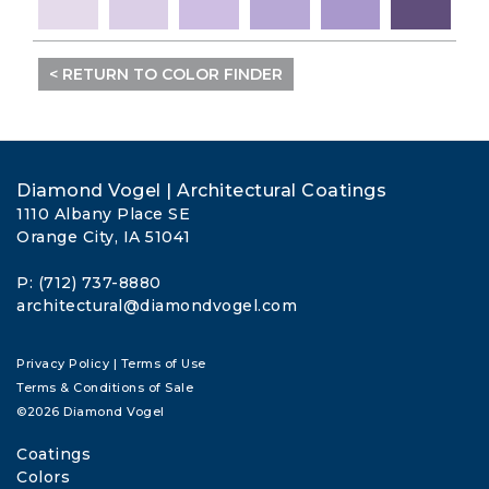
< RETURN TO COLOR FINDER
Diamond Vogel | Architectural Coatings
1110 Albany Place SE
Orange City, IA 51041
P: (712) 737-8880
architectural@diamondvogel.com
Privacy Policy
|
Terms of Use
Terms & Conditions of Sale
©2026 Diamond Vogel
Coatings
Colors