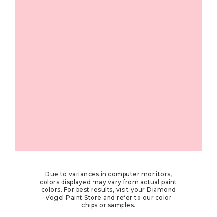
Due to variances in computer monitors,
colors displayed may vary from actual paint
colors. For best results, visit your Diamond
Vogel Paint Store and refer to our color
chips or samples.