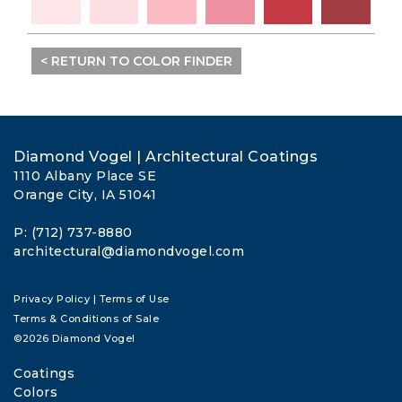
< RETURN TO COLOR FINDER
Diamond Vogel | Architectural Coatings
1110 Albany Place SE
Orange City, IA 51041
P: (712) 737-8880
architectural@diamondvogel.com
Privacy Policy
|
Terms of Use
Terms & Conditions of Sale
©2026 Diamond Vogel
Coatings
Colors