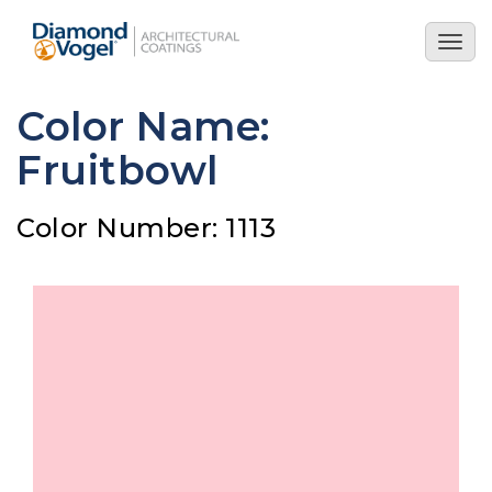
Skip
to
Togg
main
navig
content
Color Name:
Fruitbowl
Color Number: 1113