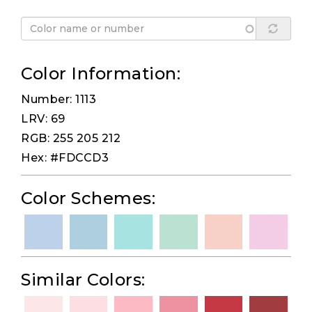
Color Information:
Number: 1113
LRV: 69
RGB: 255 205 212
Hex: #FDCCD3
Color Schemes:
Similar Colors: