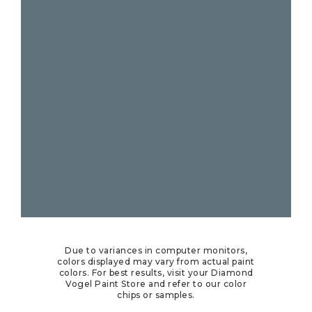
Due to variances in computer monitors,
colors displayed may vary from actual paint
colors. For best results, visit your Diamond
Vogel Paint Store and refer to our color
chips or samples.