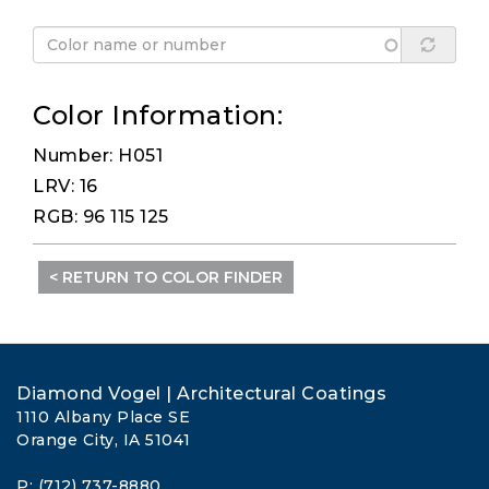
Color Information:
Number: H051
LRV: 16
RGB: 96 115 125
< RETURN TO COLOR FINDER
Diamond Vogel | Architectural Coatings
1110 Albany Place SE
Orange City, IA 51041
P: (712) 737-8880