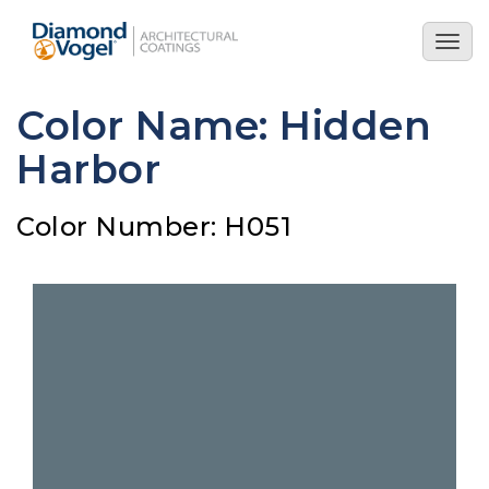
Skip
to
Togg
main
navig
content
Color Name: Hidden
Harbor
Color Number: H051