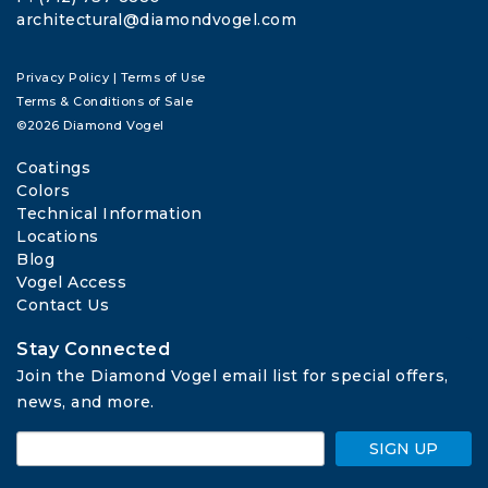
architectural@diamondvogel.com
Privacy Policy
|
Terms of Use
Terms & Conditions of Sale
©2026 Diamond Vogel
Coatings
Colors
Technical Information
Locations
Blog
Vogel Access
Contact Us
Stay Connected
Join the Diamond Vogel email list for special offers, 
news, and more.
SIGN UP