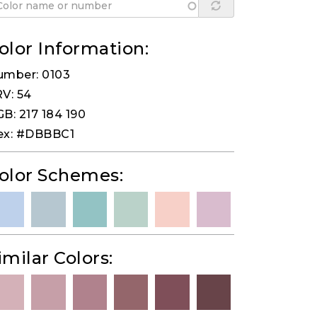
olor Information:
umber: 0103
V: 54
B: 217 184 190
ex: #DBBBC1
olor Schemes:
imilar Colors: