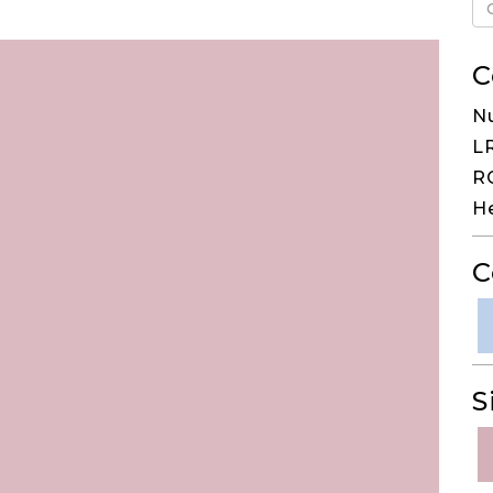
C
N
LR
RG
H
C
S