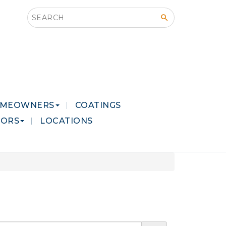
Search this site
MEOWNERS
COATINGS
LORS
LOCATIONS