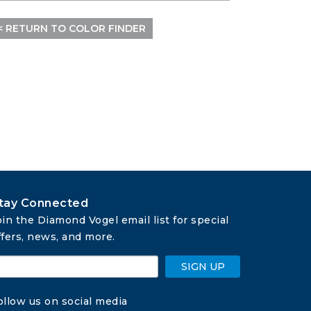
< RETURN TO COLOR FINDER
tay Connected
oin the Diamond Vogel email list for special 
ffers, news, and more.
SIGN UP
ollow us on social media