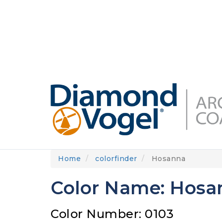
Skip
to
DIAMONDVOGEL.COM
ABOUT US
OUR
main
content
Home
colorfinder
Hosanna
Color Name: Hosa
Color Number: 0103