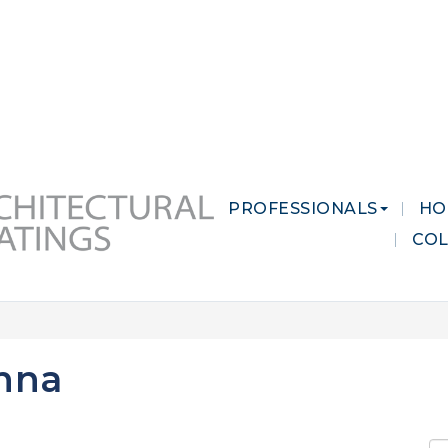
 MARKETS
CAREERS
CONTACT US
PROFESSIONALS
HO
CO
nna