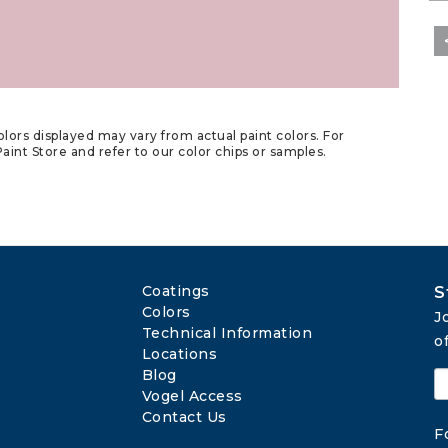
lors displayed may vary from actual paint colors. For
aint Store and refer to our color chips or samples.
Coatings
S
Colors
J
Technical Information
o
Locations
Blog
Vogel Access
Contact Us
F