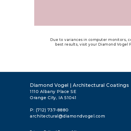
Due to variances in computer monitors, co
best results, visit your Diamond Vogel P
Diamond Vogel | Architectural Coatings
1110 Albany Place SE
Orange City, IA 51041
P: (712) 737-8880
architectural@diamondvogel.com