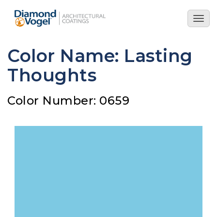
Skip
to
Togg
main
navig
content
Color Name: Lasting
Thoughts
Color Number: 0659