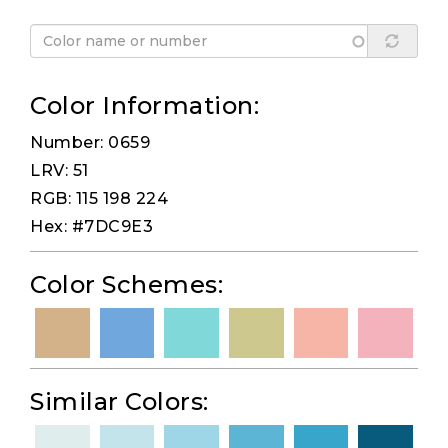
Color Information:
Number: 0659
LRV: 51
RGB: 115 198 224
Hex: #7DC9E3
Color Schemes:
Similar Colors: