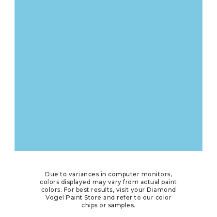
Due to variances in computer monitors,
colors displayed may vary from actual paint
colors. For best results, visit your Diamond
Vogel Paint Store and refer to our color
chips or samples.