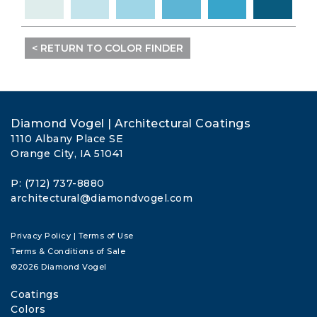
< RETURN TO COLOR FINDER
Diamond Vogel | Architectural Coatings
1110 Albany Place SE
Orange City, IA 51041
P: (712) 737-8880
architectural@diamondvogel.com
Privacy Policy
|
Terms of Use
Terms & Conditions of Sale
©2026 Diamond Vogel
Coatings
Colors