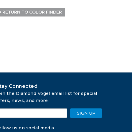
< RETURN TO COLOR FINDER
tay Connected
oin the Diamond Vogel email list for special 
ffers, news, and more.
SIGN UP
ollow us on social media