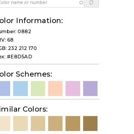
olor Information:
umber: 0882
V: 68
B: 232 212 170
ex: #E8D5AD
olor Schemes:
imilar Colors: