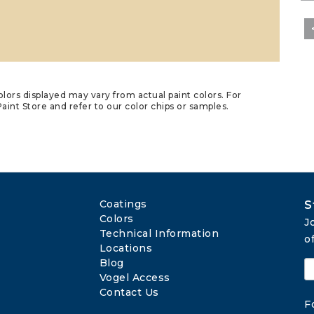
lors displayed may vary from actual paint colors. For
aint Store and refer to our color chips or samples.
Coatings
S
Colors
J
Technical Information
o
Locations
Blog
Vogel Access
Contact Us
F