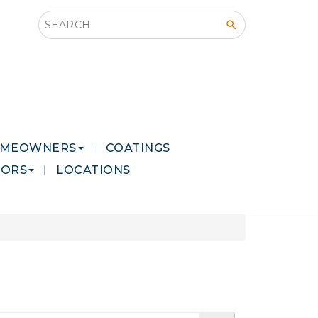
Search this site
MEOWNERS
COATINGS
LORS
LOCATIONS