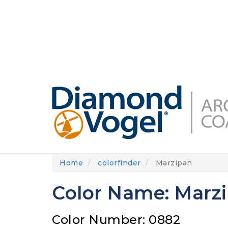
Skip
to
DIAMONDVOGEL.COM
ABOUT US
OUR
main
content
Home
colorfinder
Marzipan
Color Name: Marz
Color Number: 0882