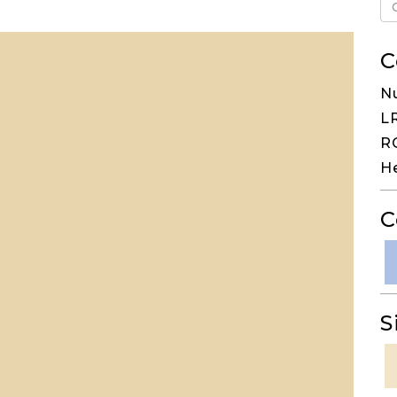
C
N
LR
RG
H
C
S