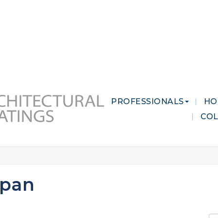
 MARKETS
CAREERS
CONTACT US
PROFESSIONALS
HO
CO
ipan