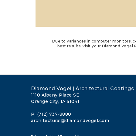
Due to variances in computer monitors, co
best results, visit your Diamond Vogel P
Diamond Vogel | Architectural Coatings
1110 Albany Place SE
Orange City, IA 51041
P: (712) 737-8880
architectural@diamondvogel.com