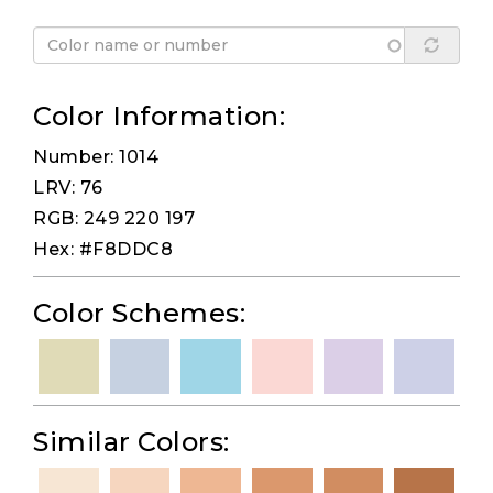
Color Information:
Number: 1014
LRV: 76
RGB: 249 220 197
Hex: #F8DDC8
Color Schemes:
Similar Colors: