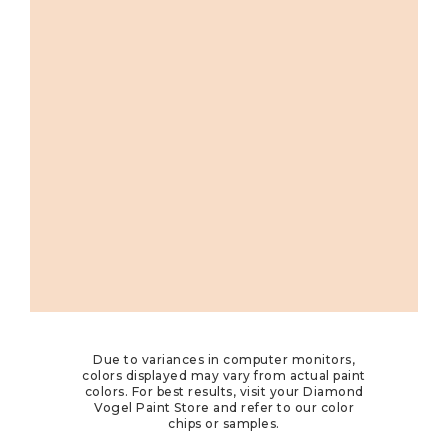
Due to variances in computer monitors,
colors displayed may vary from actual paint
colors. For best results, visit your Diamond
Vogel Paint Store and refer to our color
chips or samples.