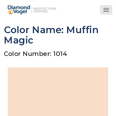
Skip
to
Togg
main
navig
content
Color Name: Muffin
Magic
Color Number: 1014