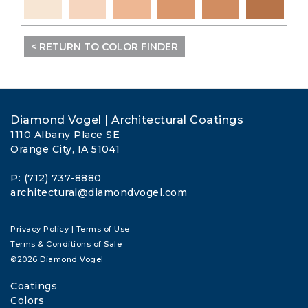
< RETURN TO COLOR FINDER
Diamond Vogel | Architectural Coatings
1110 Albany Place SE
Orange City, IA 51041
P: (712) 737-8880
architectural@diamondvogel.com
Privacy Policy
|
Terms of Use
Terms & Conditions of Sale
©2026 Diamond Vogel
Coatings
Colors