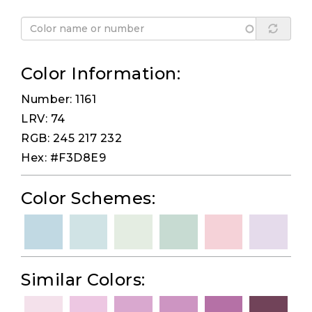
Color Information:
Number: 1161
LRV: 74
RGB: 245 217 232
Hex: #F3D8E9
Color Schemes:
Similar Colors: