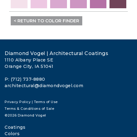
< RETURN TO COLOR FINDER
Diamond Vogel | Architectural Coatings
1110 Albany Place SE
Orange City, IA 51041
P: (712) 737-8880
architectural@diamondvogel.com
Privacy Policy
|
Terms of Use
Terms & Conditions of Sale
©2026 Diamond Vogel
Coatings
Colors