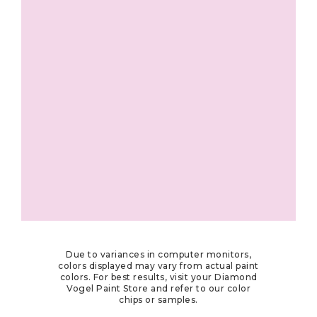
Due to variances in computer monitors,
colors displayed may vary from actual paint
colors. For best results, visit your Diamond
Vogel Paint Store and refer to our color
chips or samples.