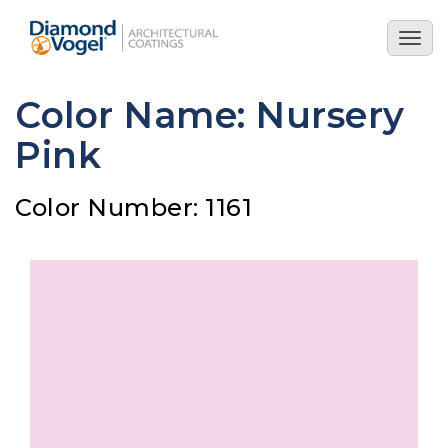
Skip
to
Togg
main
navig
content
Color Name: Nursery
Pink
Color Number: 1161