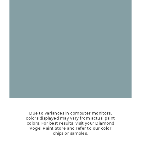
Due to variances in computer monitors,
colors displayed may vary from actual paint
colors. For best results, visit your Diamond
Vogel Paint Store and refer to our color
chips or samples.