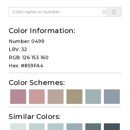
Color Information:
Number: 0499
LRV: 32
RGB: 126 153 160
Hex: #859FA4
Color Schemes:
Similar Colors: