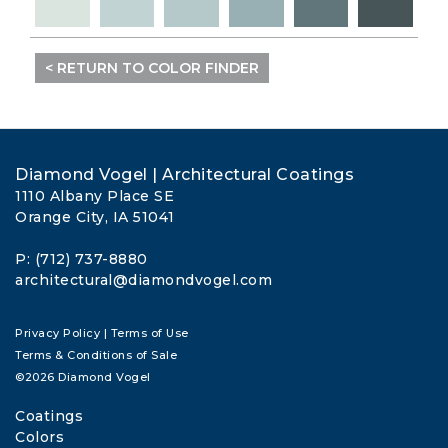
< RETURN TO COLOR FINDER
Diamond Vogel | Architectural Coatings
1110 Albany Place SE
Orange City, IA 51041
P: (712) 737-8880
architectural@diamondvogel.com
Privacy Policy
|
Terms of Use
Terms & Conditions of Sale
©2026 Diamond Vogel
Coatings
Colors