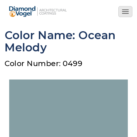
Skip
to
Togg
main
navig
content
Color Name: Ocean
Melody
Color Number: 0499