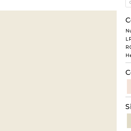
C
N
LR
RG
H
C
S