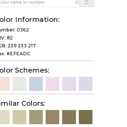
olor Information:
umber: 0362
V: 82
B: 239 233 217
ex: #EFEADC
olor Schemes:
imilar Colors: