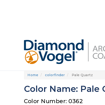
Skip
to
DIAMONDVOGEL.COM
ABOUT US
OUR
main
content
Home
colorfinder
Pale Quartz
Color Name: Pale 
Color Number: 0362