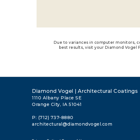
Due to variances in computer monitors, co
best results, visit your Diamond Vogel P
Diamond Vogel | Architectural Coatings
1110 Albany Place SE
Orange City, IA 51041
P: (712) 737-8880
architectural@diamondvogel.com