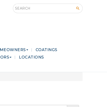
Search this site
MEOWNERS
COATINGS
LORS
LOCATIONS