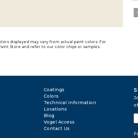
lors displayed may vary from actual paint colors. For
aint Store and refer to our color chips or samples.
Coatings
S
Colors
J
Technical Information
o
Locations
Blog
Vogel Access
Contact Us
F