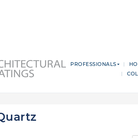
 MARKETS
CAREERS
CONTACT US
PROFESSIONALS
HO
CO
Quartz