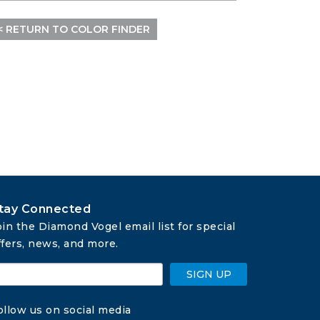
< RETURN TO COLOR FINDER
tay Connected
oin the Diamond Vogel email list for special 
ffers, news, and more.
SIGN UP
ollow us on social media