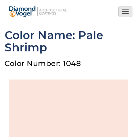
Skip
to
Togg
main
navig
content
Color Name: Pale
Shrimp
Color Number: 1048