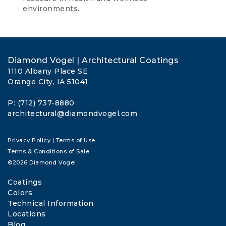
environments.
Diamond Vogel | Architectural Coatings
1110 Albany Place SE
Orange City, IA 51041
P: (712) 737-8880
architectural@diamondvogel.com
Privacy Policy
|
Terms of Use
Terms & Conditions of Sale
©2026 Diamond Vogel
Coatings
Colors
Technical Information
Locations
Blog