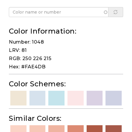
Color Information:
Number: 1048
LRV: 81
RGB: 250 226 215
Hex: #FAE4DB
Color Schemes:
Similar Colors: