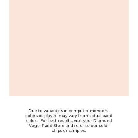
Due to variances in computer monitors,
colors displayed may vary from actual paint
colors. For best results, visit your Diamond
Vogel Paint Store and refer to our color
chips or samples.