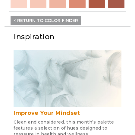
< RETURN TO COLOR FINDER
Inspiration
Improve Your Mindset
Clean and considered, this month’s palette
features a selection of hues designed to
reassure in health and wellness