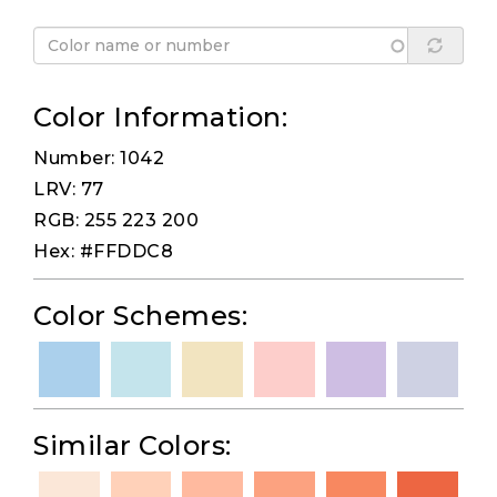
Color Information:
Number: 1042
LRV: 77
RGB: 255 223 200
Hex: #FFDDC8
Color Schemes:
Similar Colors: