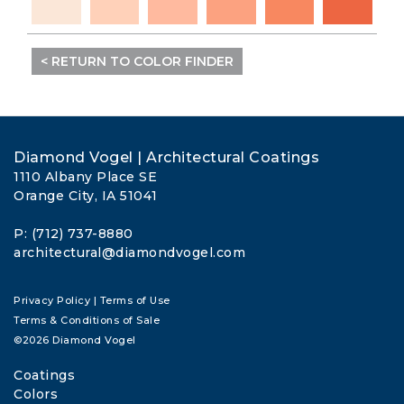
< RETURN TO COLOR FINDER
Diamond Vogel | Architectural Coatings
1110 Albany Place SE
Orange City, IA 51041
P: (712) 737-8880
architectural@diamondvogel.com
Privacy Policy
|
Terms of Use
Terms & Conditions of Sale
©2026 Diamond Vogel
Coatings
Colors