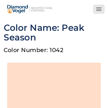
Skip
to
Togg
main
navig
content
Color Name: Peak
Season
Color Number: 1042