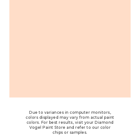
Due to variances in computer monitors,
colors displayed may vary from actual paint
colors. For best results, visit your Diamond
Vogel Paint Store and refer to our color
chips or samples.