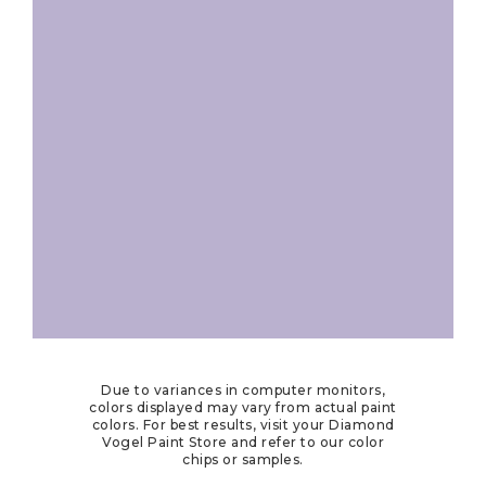
Due to variances in computer monitors,
colors displayed may vary from actual paint
colors. For best results, visit your Diamond
Vogel Paint Store and refer to our color
chips or samples.