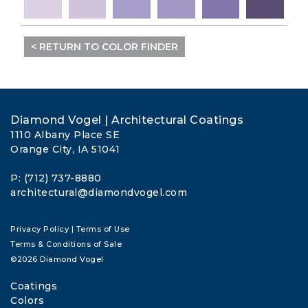
< RETURN TO COLOR FINDER
Diamond Vogel | Architectural Coatings
1110 Albany Place SE
Orange City, IA 51041
P: (712) 737-8880
architectural@diamondvogel.com
Privacy Policy
|
Terms of Use
Terms & Conditions of Sale
©2026 Diamond Vogel
Coatings
Colors