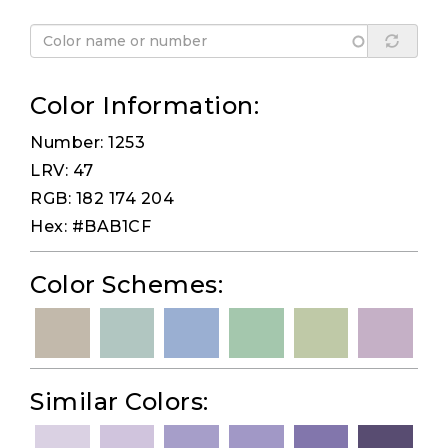
Color Information:
Number: 1253
LRV: 47
RGB: 182 174 204
Hex: #BAB1CF
Color Schemes:
Similar Colors: