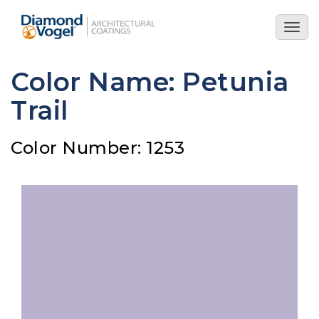
Skip
to
Togg
main
navig
content
Color Name: Petunia
Trail
Color Number: 1253