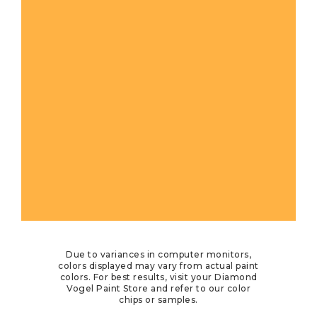
Due to variances in computer monitors,
colors displayed may vary from actual paint
colors. For best results, visit your Diamond
Vogel Paint Store and refer to our color
chips or samples.