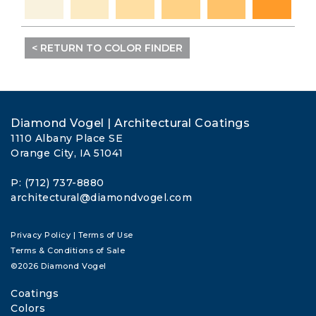
< RETURN TO COLOR FINDER
Diamond Vogel | Architectural Coatings
1110 Albany Place SE
Orange City, IA 51041
P: (712) 737-8880
architectural@diamondvogel.com
Privacy Policy
|
Terms of Use
Terms & Conditions of Sale
©2026 Diamond Vogel
Coatings
Colors