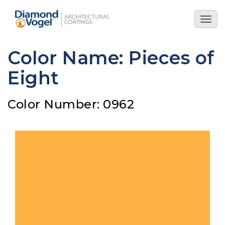
Skip
to
Togg
main
navig
content
Color Name: Pieces of
Eight
Color Number: 0962