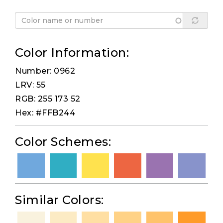
Color Information:
Number: 0962
LRV: 55
RGB: 255 173 52
Hex: #FFB244
Color Schemes:
Similar Colors: