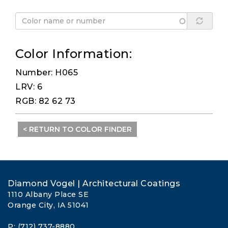
Color Information:
Number: H065
LRV: 6
RGB: 82 62 73
< RETURN TO COLOR FINDER
Diamond Vogel | Architectural Coatings
1110 Albany Place SE
Orange City, IA 51041
P: (712) 737-8880