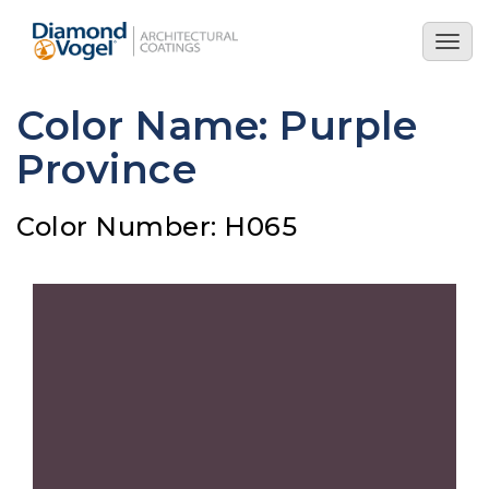
Skip
to
Togg
main
navig
content
Color Name: Purple
Province
Color Number: H065