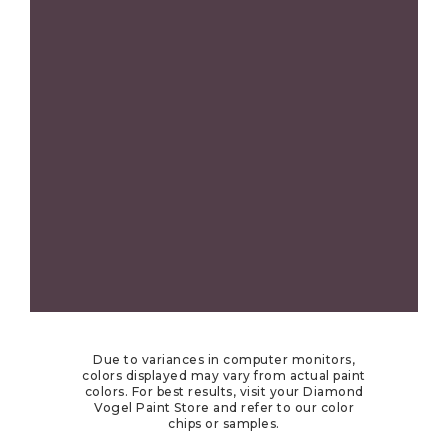
Due to variances in computer monitors,
colors displayed may vary from actual paint
colors. For best results, visit your Diamond
Vogel Paint Store and refer to our color
chips or samples.