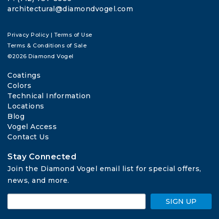
architectural@diamondvogel.com
Privacy Policy
|
Terms of Use
Terms & Conditions of Sale
©2026 Diamond Vogel
Coatings
Colors
Technical Information
Locations
Blog
Vogel Access
Contact Us
Stay Connected
Join the Diamond Vogel email list for special offers, 
news, and more.
SIGN UP