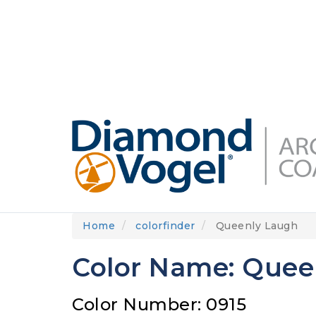
Skip
to
DIAMONDVOGEL.COM
ABOUT US
OUR
main
content
Home
colorfinder
Queenly Laugh
Color Name: Quee
Color Number: 0915