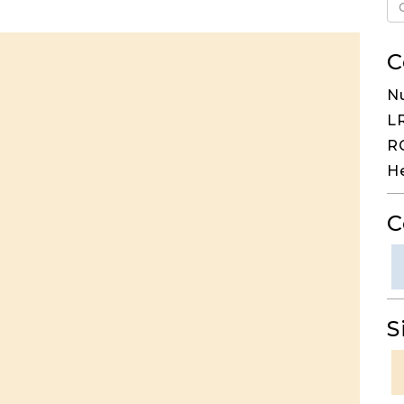
C
N
LR
RG
H
C
S