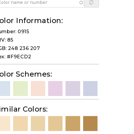
olor Information:
umber: 0915
V: 85
B: 248 236 207
ex: #F9ECD2
olor Schemes:
imilar Colors: