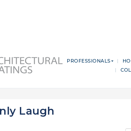
 MARKETS
CAREERS
CONTACT US
PROFESSIONALS
HO
CO
nly Laugh