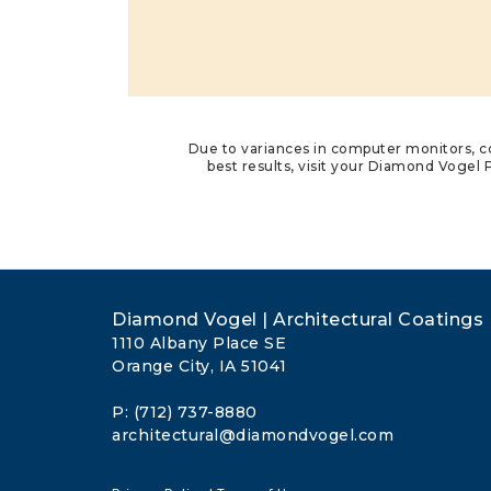
Due to variances in computer monitors, co
best results, visit your Diamond Vogel P
Diamond Vogel | Architectural Coatings
1110 Albany Place SE
Orange City, IA 51041
P: (712) 737-8880
architectural@diamondvogel.com