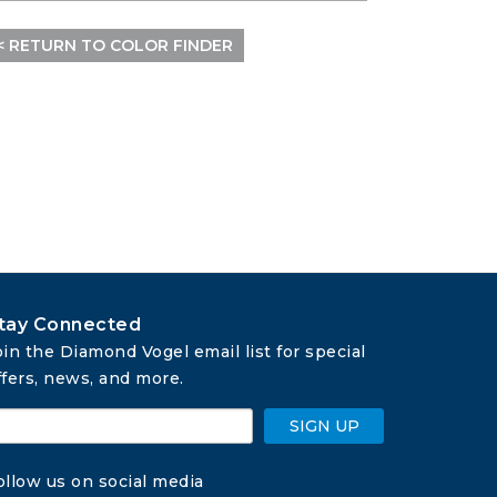
< RETURN TO COLOR FINDER
tay Connected
oin the Diamond Vogel email list for special 
ffers, news, and more.
SIGN UP
ollow us on social media