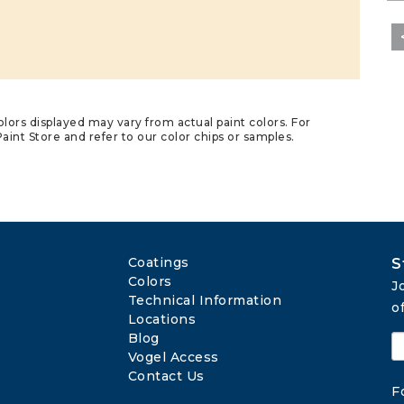
lors displayed may vary from actual paint colors. For
aint Store and refer to our color chips or samples.
Coatings
S
Colors
J
Technical Information
o
Locations
Blog
Vogel Access
Contact Us
F