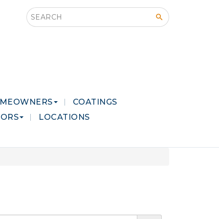
Search this site
MEOWNERS
COATINGS
LORS
LOCATIONS