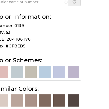
olor Information:
umber: 0139
V: 53
B: 204 186 176
ex: #CFBEB5
olor Schemes:
imilar Colors: