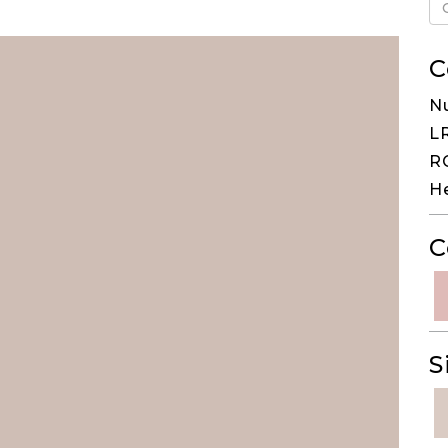
C
N
LR
RG
H
C
S