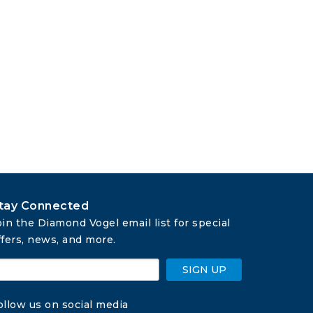
tay Connected
oin the Diamond Vogel email list for special 
ffers, news, and more.
SIGN UP
ollow us on social media