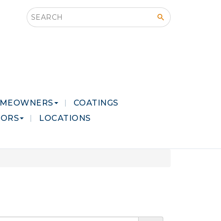
Search this site
MEOWNERS
COATINGS
LORS
LOCATIONS