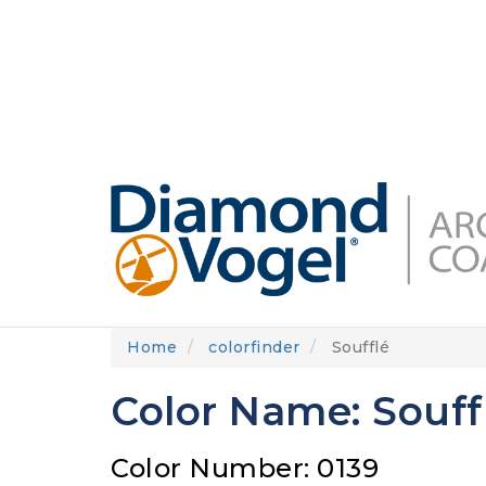
Skip
to
DIAMONDVOGEL.COM
ABOUT US
OUR
main
content
Home
colorfinder
Soufflé
Color Name: Souff
Color Number: 0139