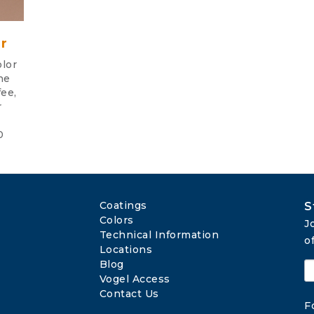
r
lor
he
fee,
r
0
Coatings
S
Colors
J
Technical Information
o
Locations
Blog
Vogel Access
Contact Us
F