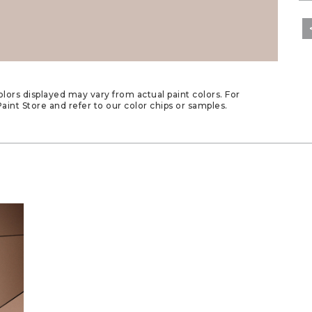
lors displayed may vary from actual paint colors. For
aint Store and refer to our color chips or samples.