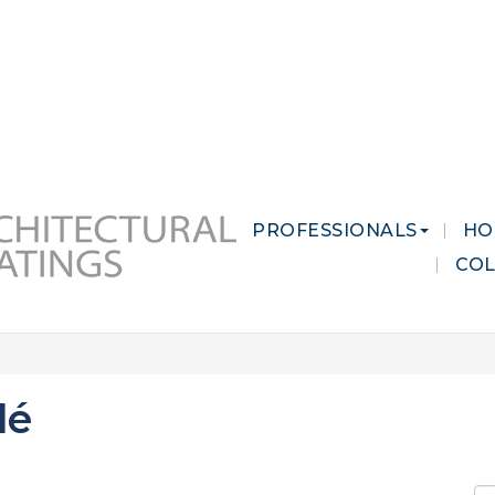
 MARKETS
CAREERS
CONTACT US
PROFESSIONALS
HO
CO
lé