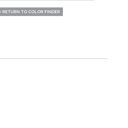
< RETURN TO COLOR FINDER