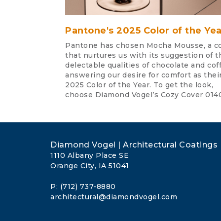
Pantone's 2025 Color of the Yea
Pantone has chosen Mocha Mousse, a co
that nurtures us with its suggestion of t
delectable qualities of chocolate and cof
answering our desire for comfort as thei
2025 Color of the Year. To get the look,
choose Diamond Vogel’s Cozy Cover 014
Diamond Vogel | Architectural Coatings
1110 Albany Place SE
Orange City, IA 51041
P: (712) 737-8880
architectural@diamondvogel.com