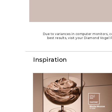
Due to variances in computer monitors, co
best results, visit your Diamond Vogel P
Inspiration