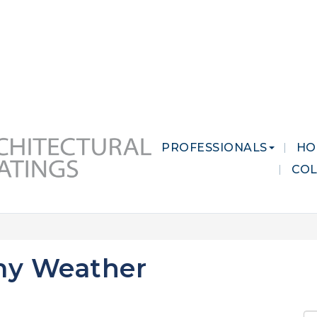
 MARKETS
CAREERS
CONTACT US
PROFESSIONALS
HO
CO
my Weather