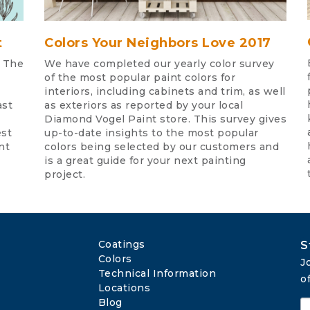
t
Colors Your Neighbors Love 2017
. The
We have completed our yearly color survey
of the most popular paint colors for
interiors, including cabinets and trim, as well
ast
as exteriors as reported by your local
Diamond Vogel Paint store. This survey gives
est
up-to-date insights to the most popular
nt
colors being selected by our customers and
is a great guide for your next painting
project.
Coatings
S
Colors
J
Technical Information
o
Locations
Blog