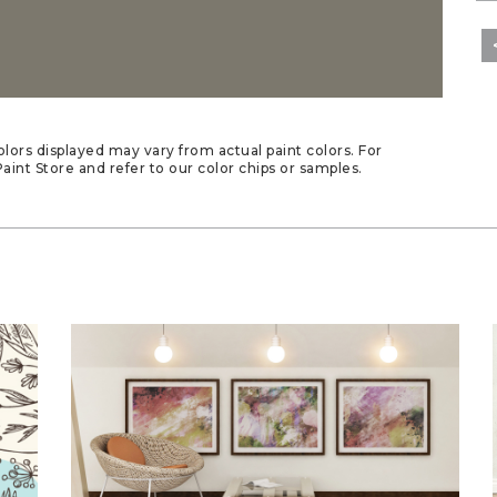
lors displayed may vary from actual paint colors. For
aint Store and refer to our color chips or samples.