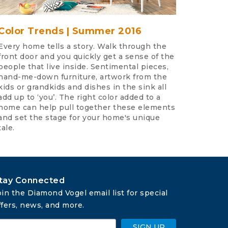
Color Trends | Summer 2016
Every home tells a story. Walk through the
front door and you quickly get a sense of the
people that live inside. Sentimental pieces,
hand-me-down furniture, artwork from the
kids or grandkids and dishes in the sink all
add up to ‘you’. The right color added to a
home can help pull together these elements
and set the stage for your home's unique
tale.
tay Connected
oin the Diamond Vogel email list for special 
ffers, news, and more.
SIGN UP