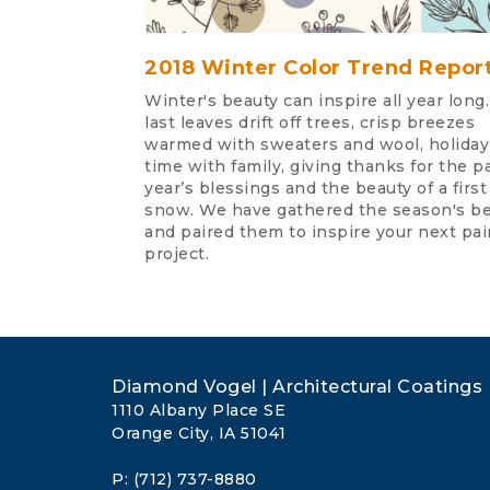
2018 Winter Color Trend Repor
Winter's beauty can inspire all year long
last leaves drift off trees, crisp breezes
warmed with sweaters and wool, holiday
time with family, giving thanks for the p
year’s blessings and the beauty of a first
snow. We have gathered the season's b
and paired them to inspire your next pai
project.
Diamond Vogel | Architectural Coatings
1110 Albany Place SE
Orange City, IA 51041
P: (712) 737-8880