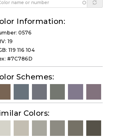
olor Information:
umber: 0576
V: 19
B: 119 116 104
ex: #7C786D
olor Schemes:
imilar Colors: