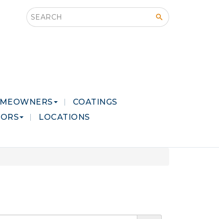
Search this site
MEOWNERS
COATINGS
LORS
LOCATIONS