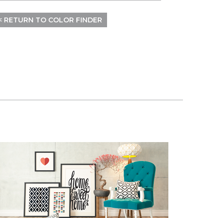
< RETURN TO COLOR FINDER