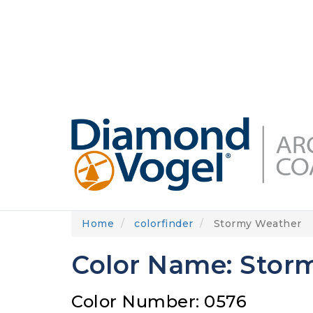
Skip
to
DIAMONDVOGEL.COM
ABOUT US
OUR
main
content
Home
colorfinder
Stormy Weather
Color Name: Stor
Color Number: 0576