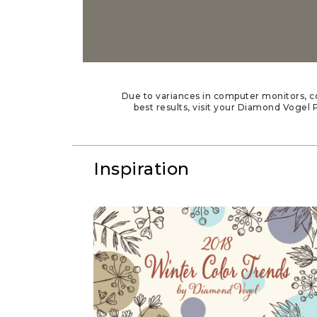
Due to variances in computer monitors, co
best results, visit your Diamond Vogel P
Inspiration