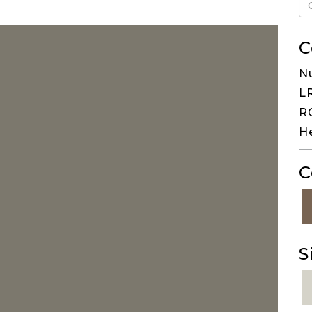
C
N
LR
RG
H
C
S