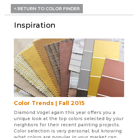
< RETURN TO COLOR FINDER
Inspiration
Color Trends | Fall 2015
Diamond Vogel again this year offers you a
unique look at the top colors selected by your
neighbors for their recent painting projects.
Color selection is very personal, but knowing
what colors are popular in your market can