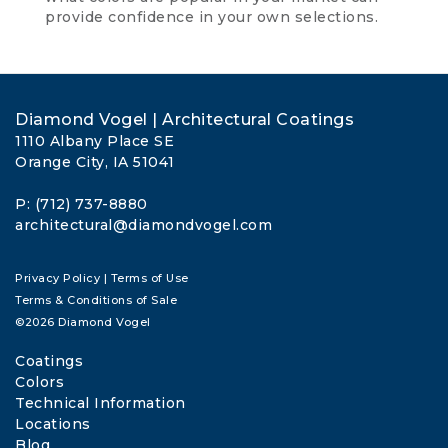
provide confidence in your own selections.
Diamond Vogel | Architectural Coatings
1110 Albany Place SE
Orange City, IA 51041
P: (712) 737-8880
architectural@diamondvogel.com
Privacy Policy
|
Terms of Use
Terms & Conditions of Sale
©2026 Diamond Vogel
Coatings
Colors
Technical Information
Locations
Blog