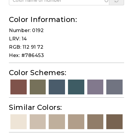
Color Information:
Number: 0192
LRV: 14
RGB: 112 91 72
Hex: #786453
Color Schemes:
Similar Colors: