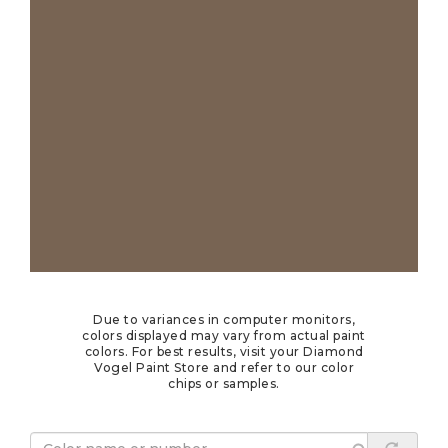
Due to variances in computer monitors,
colors displayed may vary from actual paint
colors. For best results, visit your Diamond
Vogel Paint Store and refer to our color
chips or samples.