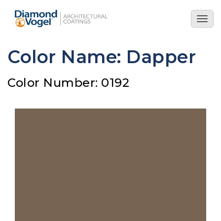
Skip
to
Togg
main
navig
content
Color Name: Dapper
Color Number: 0192