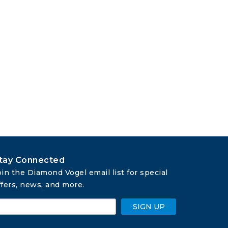
tay Connected
oin the Diamond Vogel email list for special 
ffers, news, and more.
SIGN UP