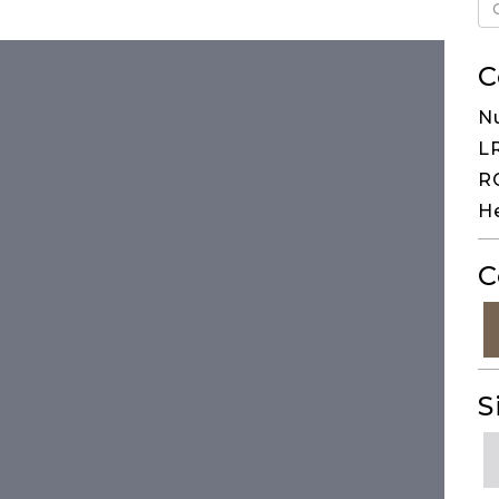
C
Nu
LR
RG
He
C
S