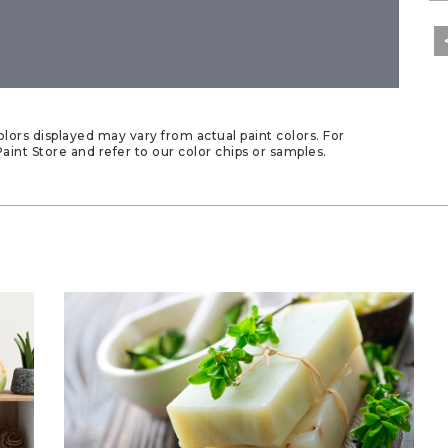
lors displayed may vary from actual paint colors. For
aint Store and refer to our color chips or samples.