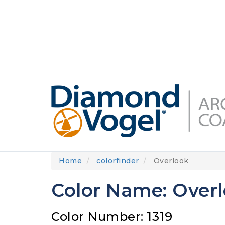
Skip
to
DIAMONDVOGEL.COM
ABOUT US
OUR
main
content
Home
colorfinder
Overlook
Color Name: Over
Color Number: 1319