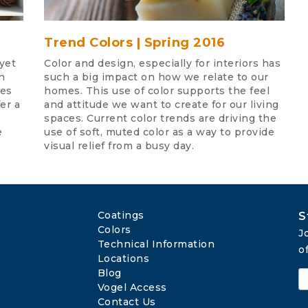
Trend Colors | Spring 2016
yet
Color and design, especially for interiors has
n
such a big impact on how we relate to our
ies
homes. This use of color supports the feel
er a
and attitude we want to create for our living
spaces. Current color trends are driving the
e
use of soft, muted color as a way to provide
visual relief from a busy day.
Coatings
S
Colors
J
Technical Information
o
Locations
Blog
Vogel Access
Contact Us