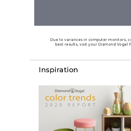
Due to variances in computer monitors, co
best results, visit your Diamond Vogel P
Inspiration