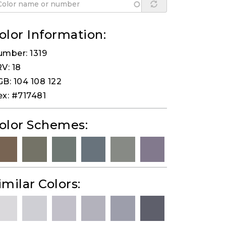
olor Information:
mber: 1319
V: 18
B: 104 108 122
x: #717481
olor Schemes:
imilar Colors: