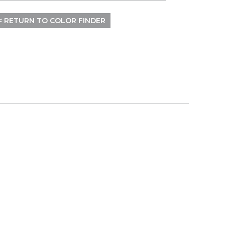
< RETURN TO COLOR FINDER