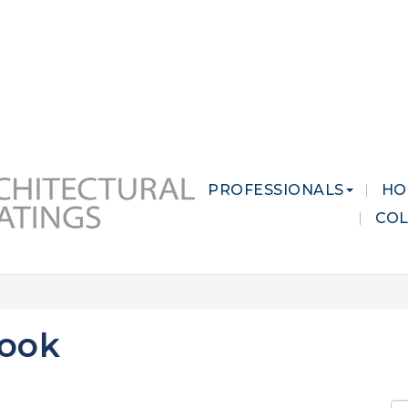
 MARKETS
CAREERS
CONTACT US
PROFESSIONALS
HO
CO
look