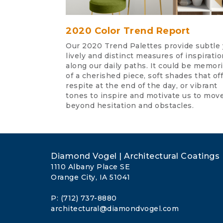
2020 Color Trend Report
Our 2020 Trend Palettes provide subtle 
lively and distinct measures of inspiratio
along our daily paths. It could be memor
of a cherished piece, soft shades that off
respite at the end of the day, or vibrant
tones to inspire and motivate us to mov
beyond hesitation and obstacles.
Diamond Vogel | Architectural Coatings
1110 Albany Place SE
Orange City, IA 51041
P: (712) 737-8880
architectural@diamondvogel.com