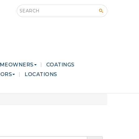
Search this site
MEOWNERS
COATINGS
LORS
LOCATIONS