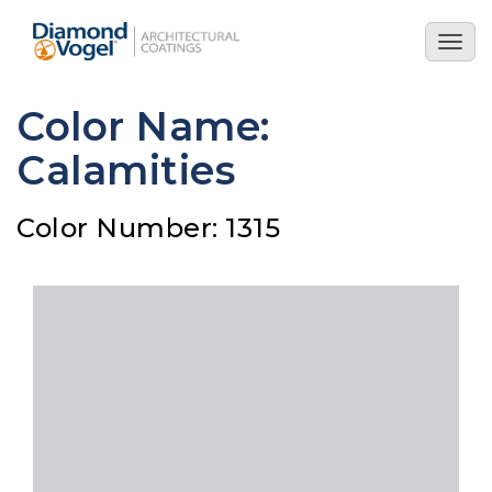
Skip
to
Togg
main
navig
content
Color Name:
Calamities
Color Number: 1315