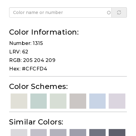
Color Information:
Number: 1315
LRV: 62
RGB: 205 204 209
Hex: #CFCFD4
Color Schemes:
Similar Colors: