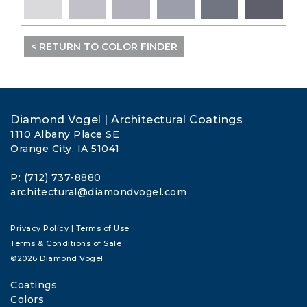
< RETURN TO COLOR FINDER
Diamond Vogel | Architectural Coatings
1110 Albany Place SE
Orange City, IA 51041
P: (712) 737-8880
architectural@diamondvogel.com
Privacy Policy
|
Terms of Use
Terms & Conditions of Sale
©2026 Diamond Vogel
Coatings
Colors