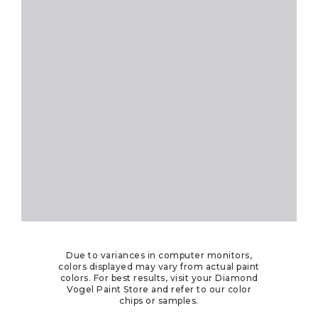
Due to variances in computer monitors,
colors displayed may vary from actual paint
colors. For best results, visit your Diamond
Vogel Paint Store and refer to our color
chips or samples.